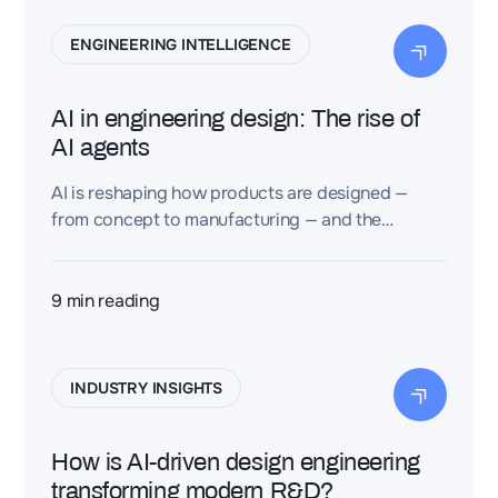
ENGINEERING INTELLIGENCE
AI in engineering design: The rise of
AI agents
AI is reshaping how products are designed —
from concept to manufacturing — and the
emergence of AI agents is about to accelerate
this shift dramatically.
9
min reading
INDUSTRY INSIGHTS
How is AI-driven design engineering
transforming modern R&D?