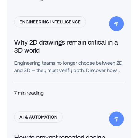
ENGINEERING INTELLIGENCE
Why 2D drawings remain critical in a
3D world
Engineering teams no longer choose between 2D
and 3D — they must verify both. Discover how
scalable verification systems ensure geometric
integrity, documentation completeness, and
industrial readiness across complex programs.
7
min reading
AI & AUTOMATION
How to prevent repeated design