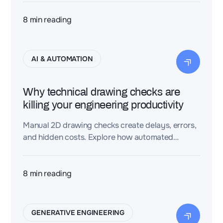
down. The future? AI-driven layouts that finally
make digital twins scalable.
8
min reading
AI & AUTOMATION
Why technical drawing checks are
killing your engineering productivity
Manual 2D drawing checks create delays, errors,
and hidden costs. Explore how automated
validation enhances accuracy, traceability, and
engineering efficiency.
8
min reading
GENERATIVE ENGINEERING