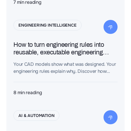
Engineering Intelligence Layer turns
7
min reading
disconnected engineering files into a connected
knowledge graph, giving AI the context it needs
to produce trustworthy, traceable engineering
ENGINEERING INTELLIGENCE
decisions—not just plausible-sounding text.
How to turn engineering rules into
reusable, executable engineering
knowledge
Your CAD models show what was designed. Your
engineering rules explain why. Discover how
Dessia's CAD-aware AI turns engineering rules
into executable engineering knowledge —
capturing your organization's expertise so AI can
8
min reading
apply it automatically.
AI & AUTOMATION