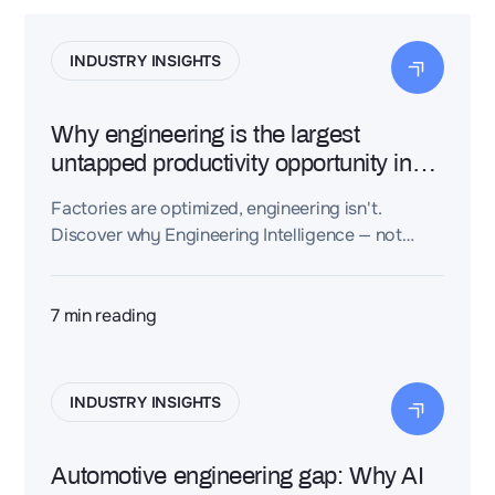
INDUSTRY INSIGHTS
Why engineering is the largest
untapped productivity opportunity in
industry
Factories are optimized, engineering isn't.
Discover why Engineering Intelligence — not
more software — is the next industrial
productivity breakthrough.
7
min reading
INDUSTRY INSIGHTS
Automotive engineering gap: Why AI