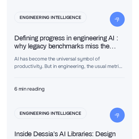
ENGINEERING INTELLIGENCE
Defining progress in engineering AI :
why legacy benchmarks miss the
point
AI has become the universal symbol of
productivity. But in engineering, the usual metrics
—speed, cost, throughput—fail to capture what
truly matters. This article explores why legacy
benchmarks distort value, and unveils the new
6
min reading
indicators that will define the future of
Engineering AI.
ENGINEERING INTELLIGENCE
Inside Dessia’s AI Libraries: Design