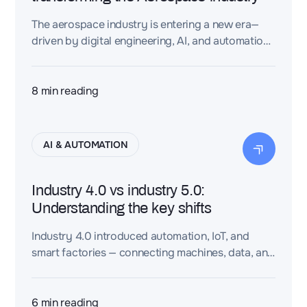
The aerospace industry is entering a new era—
driven by digital engineering, AI, and automation.
Electrification, sustainability goals, and rising
design complexity are pushing OEMs to adopt
intelligent systems across the entire aircraft
8
min reading
lifecycle. From system architecture to predictive
maintenance, aerospace engineering is becoming
more connected, precise, and traceable—
AI & AUTOMATION
unlocking a smarter, safer, and more adaptive
way to build and operate aircraft.
Industry 4.0 vs industry 5.0:
Understanding the key shifts
Industry 4.0 introduced automation, IoT, and
smart factories — connecting machines, data, and
systems for efficiency. Industry 5.0 builds on
that by re-centering humans: blending AI with
creativity, ethics, and sustainability. It’s not
6
min reading