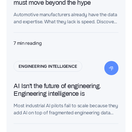
must move beyond the hype
Automotive manufacturers already have the data
and expertise. What they lack is speed. Discover
how Dessia turns fragmented engineering
knowledge into faster, validated decisions.
7
min reading
ENGINEERING INTELLIGENCE
AI Isn't the future of engineering.
Engineering intelligence is
Most industrial AI pilots fail to scale because they
add AI on top of fragmented engineering data
(CAD, PLM, requirements, BOMs, test reports)
instead of connecting that data first. An