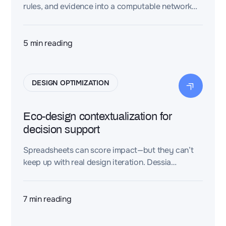
rules, and evidence into a computable network—
so design teams can accelerate impact analysis,
traceability, reuse, and decisions.
5
min reading
DESIGN OPTIMIZATION
Eco-design contextualization for
decision support
Spreadsheets can score impact—but they can’t
keep up with real design iteration. Dessia
contextualizes sustainability logic into a model
you can compare, explain, and reuse.
7
min reading