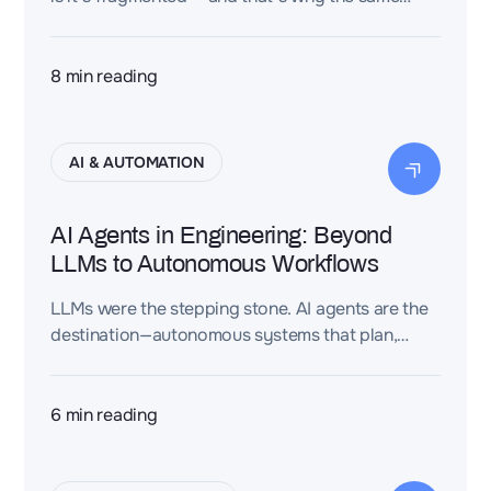
mistakes keep coming back.
8
min reading
AI & AUTOMATION
AI Agents in Engineering: Beyond
LLMs to Autonomous Workflows
LLMs were the stepping stone. AI agents are the
destination—autonomous systems that plan,
execute, and validate engineering workflows at a
scale no human team can match.
6
min reading