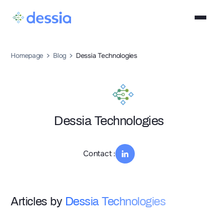
Homepage
Blog
Dessia Technologies
Dessia Technologies
Contact :
Articles by
Dessia Technologies