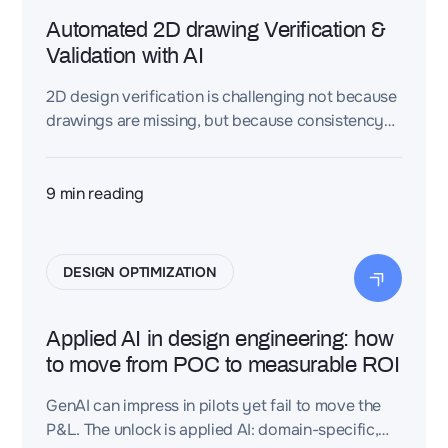
Automated 2D drawing Verification &
Validation with AI
2D design verification is challenging not because
drawings are missing, but because consistency
across drawings, BOMs, grids, and metadata is
hard to maintain at scale. This article explains
why manual checks break down—and how
9
min reading
automation fixes it.
DESIGN OPTIMIZATION
Applied AI in design engineering: how
to move from POC to measurable ROI
GenAI can impress in pilots yet fail to move the
P&L. The unlock is applied AI: domain-specific,