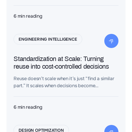
embedded in real workflows, and managed
against hard engineering KPIs.
6
min reading
ENGINEERING INTELLIGENCE
Standardization at Scale: Turning
reuse into cost-controlled decisions
Reuse doesn’t scale when it’s just “find a similar
part.” It scales when decisions become
standardized and cost-controlled. Dessia
connects 3D design heritage to trusted costing
references so teams can compare options,
6
min reading
converge faster, and keep variants aligned
across the lifecycle.
DESIGN OPTIMIZATION