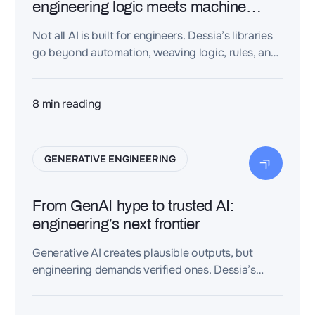
engineering logic meets machine
intelligence
Not all AI is built for engineers. Dessia’s libraries
go beyond automation, weaving logic, rules, and
structure into design data. The result?
Intelligence you can trust — hidden inside your
CAD, waiting to be unlocked.
8
min reading
GENERATIVE ENGINEERING
From GenAI hype to trusted AI:
engineering’s next frontier
Generative AI creates plausible outputs, but
engineering demands verified ones. Dessia’s
deterministic AI ensures compliance, traceability,
and first-time-right design.