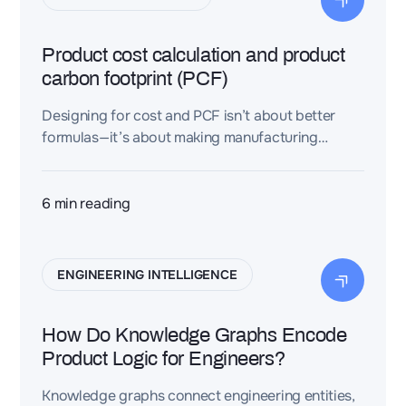
Product cost calculation and product
carbon footprint (PCF)
Designing for cost and PCF isn’t about better
formulas—it’s about making manufacturing
assumptions explicit, structured, and reusable.
Dessia contextualizes assemblies so teams can
compare variants consistently and turn carbon
6
min reading
into an early, decision-grade engineering signal.
ENGINEERING INTELLIGENCE
How Do Knowledge Graphs Encode
Product Logic for Engineers?
Knowledge graphs connect engineering entities,