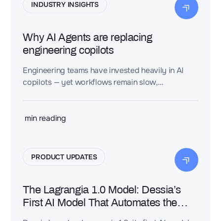
INDUSTRY INSIGHTS
Why AI Agents are replacing
engineering copilots
Engineering teams have invested heavily in AI
copilots — yet workflows remain slow,
fragmented, and hard to scale. The real obstacle
isn't automation. It's the cost of structuring
engineering knowledge in the first place.
min reading
PRODUCT UPDATES
The Lagrangia 1.0 Model: Dessia’s
First AI Model That Automates the
Structuring of Engineering Knowledge