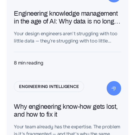
Engineering knowledge management
in the age of AI: Why data is no longer
enough
Your design engineers aren't struggling with too
little data — they're struggling with too little
knowledge. Here's the distinction that separates
the industrial organizations that lead from those
that repeat.
8
min reading
ENGINEERING INTELLIGENCE
Why engineering know-how gets lost,
and how to fix it
Your team already has the expertise. The problem
is it's fragmented — and that's why the same