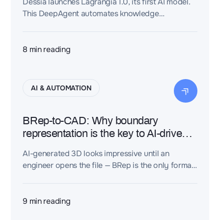
Dessia launches Lagrangia 1.0, its first AI model.
This DeepAgent automates knowledge
structuring, agent creation, and 3D CAD
verification—no code needed.
8
min reading
AI & AUTOMATION
BRep-to-CAD: Why boundary
representation is the key to AI-driven
engineering design
AI-generated 3D looks impressive until an
engineer opens the file — BRep is the only format
that actually works.
9
min reading