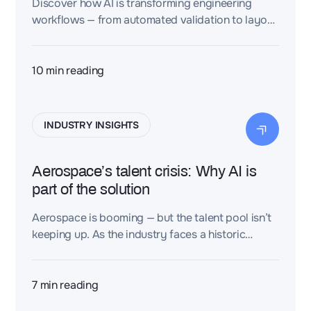
Discover how AI is transforming engineering
workflows — from automated validation to layout
optimization — and what your design team needs
to do now.
10
min reading
INDUSTRY INSIGHTS
Aerospace’s talent crisis: Why AI is
part of the solution
Aerospace is booming — but the talent pool isn’t
keeping up. As the industry faces a historic
demand for aircraft and services, companies are
struggling to recruit and retain engineers,
technicians, and pilots. Why? And how can we
7
min reading
turn this challenge into an opportunity?