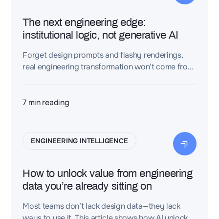
The next engineering edge:
institutional logic, not generative AI
Forget design prompts and flashy renderings,
real engineering transformation won’t come from
speculative generative AI. The real advantage?
Capturing and scaling the logic your best
engineers already use.
7
min reading
ENGINEERING INTELLIGENCE
How to unlock value from engineering
data you’re already sitting on
Most teams don’t lack design data—they lack
ways to use it. This article shows how AI unlocks