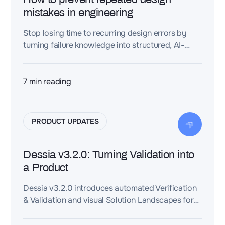
mistakes in engineering
Stop losing time to recurring design errors by
turning failure knowledge into structured, AI-
powered engineering intelligence.
7
min reading
PRODUCT UPDATES
Dessia v3.2.0: Turning Validation into
a Product
Dessia v3.2.0 introduces automated Verification
& Validation and visual Solution Landscapes for
trade-off analysis. Rule governance becomes
scalable, validation runs in parallel on 2D/3D