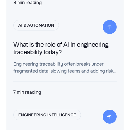
8
min reading
AI & AUTOMATION
What is the role of AI in engineering
traceability today?
Engineering traceability often breaks under
fragmented data, slowing teams and adding risk.
This article explores how AI-powered digital
threads turn it into speed, assurance, and
advantage.
7
min reading
ENGINEERING INTELLIGENCE