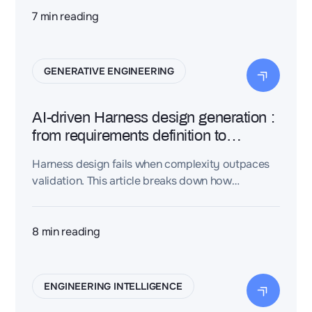
models, and engineering teams compare
7
min reading
solutions instantly to accelerate decisions.
GENERATIVE ENGINEERING
AI-driven Harness design generation :
from requirements definition to
physical integration
Harness design fails when complexity outpaces
validation. This article breaks down how
requirements, routing, and physical integration
must be engineered as a single, rule-driven
workflow—across industries.
8
min reading
ENGINEERING INTELLIGENCE