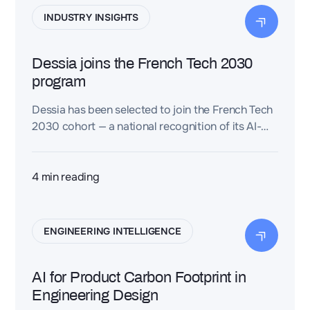
INDUSTRY INSIGHTS
Dessia joins the French Tech 2030
program
Dessia has been selected to join the French Tech
2030 cohort — a national recognition of its AI-
driven approach to reimagining engineering,
accelerating innovation, and strengthening
France’s technological sovereignty.
4
min reading
ENGINEERING INTELLIGENCE
AI for Product Carbon Footprint in
Engineering Design