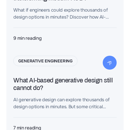
What if engineers could explore thousands of
design options in minutes? Discover how AI-
driven engineering is reshaping R&D and
accelerating innovation.
9
min reading
GENERATIVE ENGINEERING
What AI-based generative design still
cannot do?
AI generative design can explore thousands of
design options in minutes. But some critical
aspects of engineering still require structured
knowledge and human judgment.
7
min reading