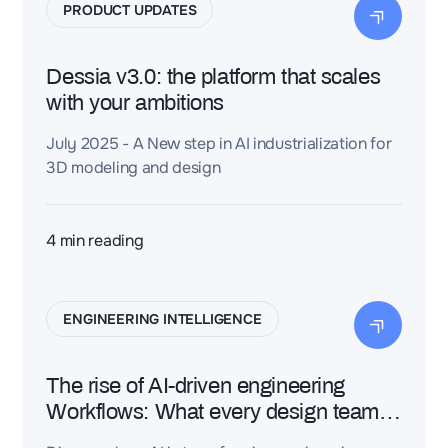
PRODUCT UPDATES
Dessia v3.0: the platform that scales
with your ambitions
July 2025 - A New step in AI industrialization for
3D modeling and design
4
min reading
ENGINEERING INTELLIGENCE
The rise of AI-driven engineering
Workflows: What every design team
needs to know