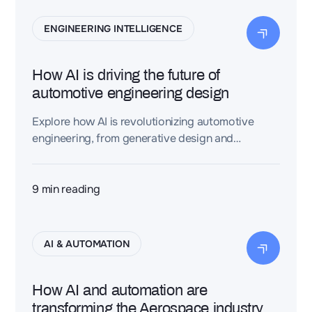
ENGINEERING INTELLIGENCE
How AI is driving the future of
automotive engineering design
Explore how AI is revolutionizing automotive
engineering, from generative design and
architecture optimization to intelligent workflows
and system integration
9
min reading
AI & AUTOMATION
How AI and automation are
transforming the Aerospace industry