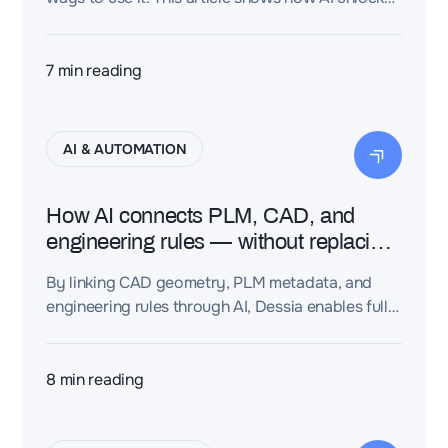
part reuse, rule enforcement, and real engineering
speed.
7
min reading
AI & AUTOMATION
How AI connects PLM, CAD, and
engineering rules — without replacing
your process
By linking CAD geometry, PLM metadata, and
engineering rules through AI, Dessia enables fully
connected, traceable, and automated design
workflows at scale—improving speed, quality,
and compliance across engineering teams.
8
min reading