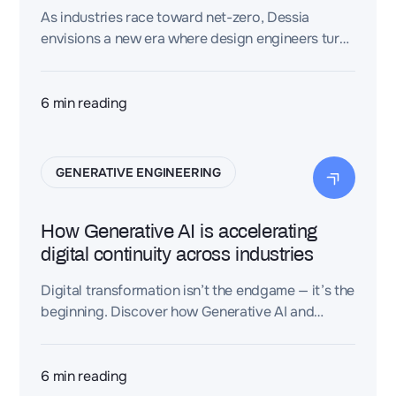
As industries race toward net-zero, Dessia
envisions a new era where design engineers turn
CAD and PLM data into real-time carbon
intelligence — transforming sustainability from
estimation to engineered precision.
6
min reading
GENERATIVE ENGINEERING
How Generative AI is accelerating
digital continuity across industries
Digital transformation isn’t the endgame — it’s the
beginning. Discover how Generative AI and
Dessia’s explainable platform are shaping the
next era of continuous, intelligent engineering.
6
min reading