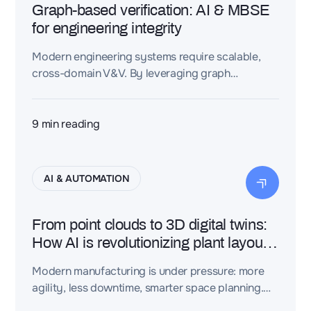
Graph-based verification: AI & MBSE
for engineering integrity
Modern engineering systems require scalable,
cross-domain V&V. By leveraging graph
structures, engineers can ensure consistency,
traceability, and rule-based compliance across
CAD, PLM, and requirements models.
9
min reading
AI & AUTOMATION
From point clouds to 3D digital twins:
How AI is revolutionizing plant layout
design
Modern manufacturing is under pressure: more
agility, less downtime, smarter space planning.
Yet raw 3D scan data still slows everything