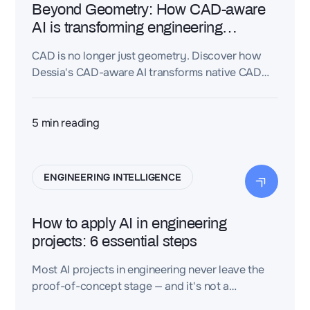
Beyond Geometry: How CAD-aware
AI is transforming engineering
intelligence
CAD is no longer just geometry. Discover how
Dessia's CAD-aware AI transforms native CAD
models into reusable engineering intelligence by
connecting geometry with design intent,
requirements, and engineering knowledge.
5
min reading
ENGINEERING INTELLIGENCE
How to apply AI in engineering
projects: 6 essential steps
Most AI projects in engineering never leave the
proof-of-concept stage — and it's not a
technology problem. Discover the 6 steps that