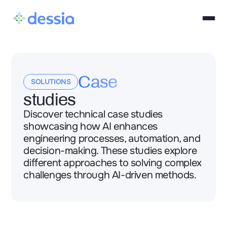
Case
SOLUTIONS
studies
Discover technical case studies
showcasing how AI enhances
engineering processes, automation, and
decision-making. These studies explore
different approaches to solving complex
challenges through AI-driven methods.