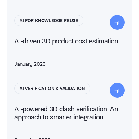
AI FOR KNOWLEDGE REUSE
AI-driven 3D product cost estimation
January 2026
AI VERIFICATION & VALIDATION
AI-powered 3D clash verification: An
approach to smarter integration