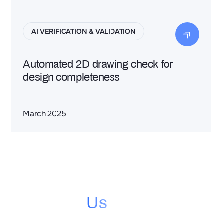
AI VERIFICATION & VALIDATION
Automated 2D drawing check for
design completeness
March 2025
Contact
Us
Contact us to see how you can