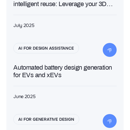
intelligent reuse: Leverage your 3D
data with AI to generate efficiently new
designs
July 2025
AI FOR DESIGN ASSISTANCE
Automated battery design generation
for EVs and xEVs
June 2025
AI FOR GENERATIVE DESIGN