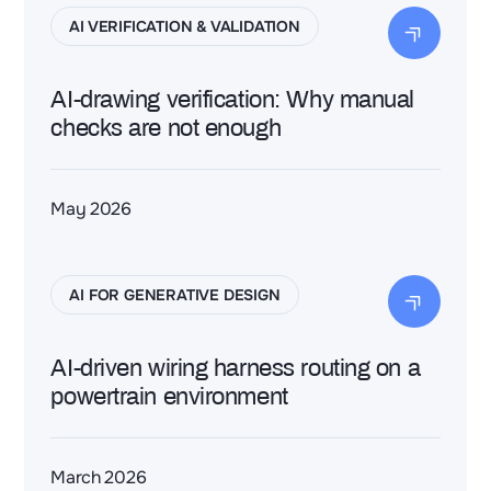
AI VERIFICATION & VALIDATION
AI-drawing verification: Why manual
checks are not enough
May 2026
AI FOR GENERATIVE DESIGN
AI-driven wiring harness routing on a
powertrain environment
March 2026