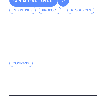
CONTACT OUR EXPERTS
INDUSTRIES
PRODUCT
RESOURCES
Aerospace
Overview
Events &
Defense
Platform
Webinars
Ground Mobility
Blog
Aerospace
Whitepaper
Industrial
Documentation
Manufacturing
Contact us
COMPANY
About us
Contact us
Careers