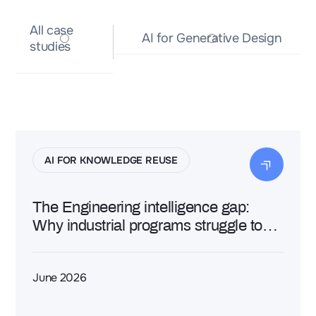
All
All case
case
AI for Generative Design
AI for Generative Design
studies
studies
AI FOR KNOWLEDGE REUSE
The Engineering intelligence gap:
Why industrial programs struggle to
turn data into decisions
June 2026