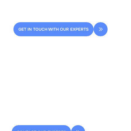
streamline your design process.
GET IN TOUCH WITH OUR EXPERTS
2 rue de la Renaissance
Bâtiment A, 92160 Antony
contact@dessia.io