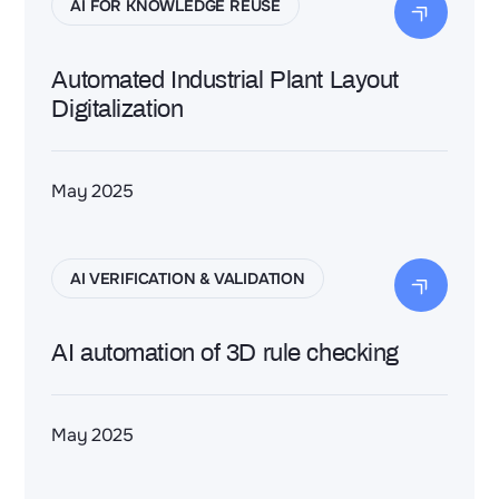
AI FOR KNOWLEDGE REUSE
Automated Industrial Plant Layout
Digitalization
May 2025
AI VERIFICATION & VALIDATION
AI automation of 3D rule checking
May 2025