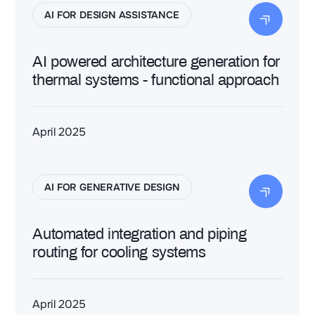
AI FOR DESIGN ASSISTANCE
AI powered architecture generation for
thermal systems - functional approach
April 2025
AI FOR GENERATIVE DESIGN
Automated integration and piping
routing for cooling systems
April 2025