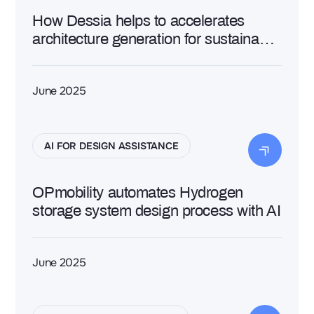
How Dessia helps to accelerates
architecture generation for sustainable
aviation
June 2025
AI FOR DESIGN ASSISTANCE
OPmobility automates Hydrogen
storage system design process with AI
June 2025