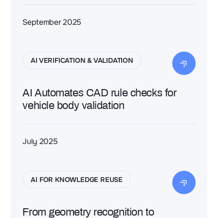
September 2025
AI VERIFICATION & VALIDATION
AI Automates CAD rule checks for
vehicle body validation
July 2025
AI FOR KNOWLEDGE REUSE
From geometry recognition to