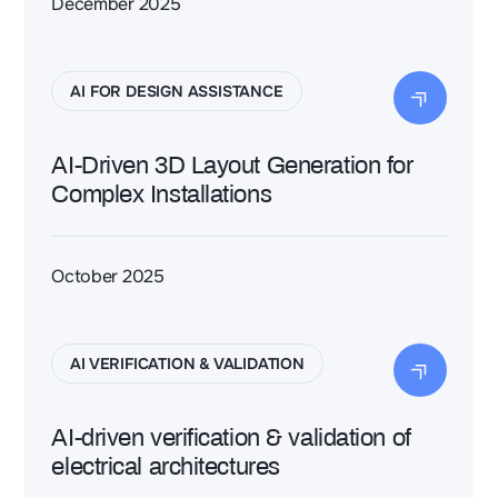
December 2025
AI FOR DESIGN ASSISTANCE
AI-Driven 3D Layout Generation for
Complex Installations
October 2025
AI VERIFICATION & VALIDATION
AI-driven verification & validation of
electrical architectures