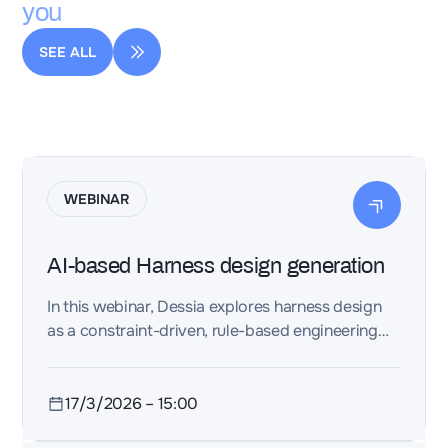
you
SEE ALL
WEBINAR
AI-based Harness design generation
In this webinar, Dessia explores harness design
as a constraint-driven, rule-based engineering
workflow, applicable to both electrical harnesses
and piping systems. The focus is on maintaining
consistency across space, interfaces, and
17/3/2026
–
15:00
physical integration—early enough to avoid