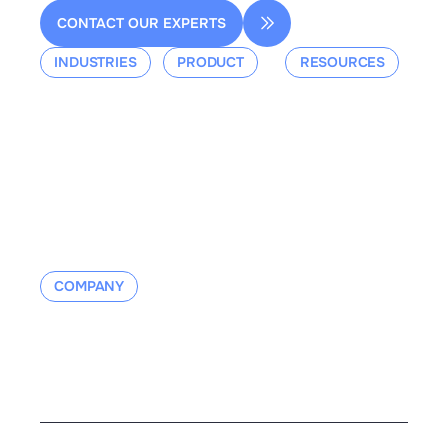
CONTACT OUR EXPERTS
INDUSTRIES
PRODUCT
RESOURCES
Aerospace
Overview
Events &
Defense
Platform
Webinars
Ground Mobility
Blog
Aerospace
Whitepaper
Industrial
Documentation
Manufacturing
Contact us
COMPANY
About us
Contact us
Careers