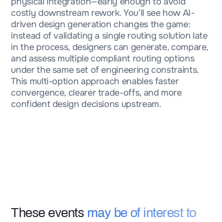
physical integration—early enough to avoid
costly downstream rework. You’ll see how AI-
driven design generation changes the game:
instead of validating a single routing solution late
in the process, designers can generate, compare,
and assess multiple compliant routing options
under the same set of engineering constraints.
This multi-option approach enables faster
convergence, clearer trade-offs, and more
confident design decisions upstream.
These events
may be of interest to