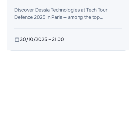
data.
Discover Dessia Technologies at Tech Tour
Defence 2025 in Paris — among the top
innovators driving the future of defence and
dual-use AI.
30/10/2025
–
21:00
2 rue de la Renaissance
Bâtiment A, 92160 Antony
contact@dessia.io