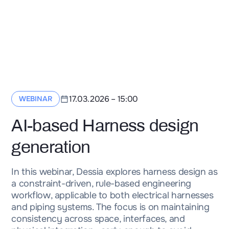
17.03.2026
–
15:00
WEBINAR
AI-based Harness design
generation
In this webinar, Dessia explores harness design as
a constraint-driven, rule-based engineering
workflow, applicable to both electrical harnesses
and piping systems. The focus is on maintaining
consistency across space, interfaces, and