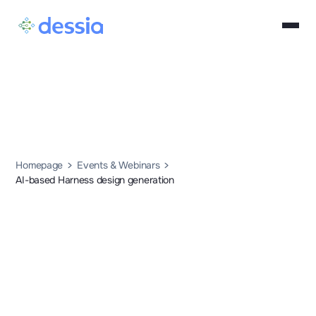
Homepage
Events & Webinars
AI-based Harness design generation