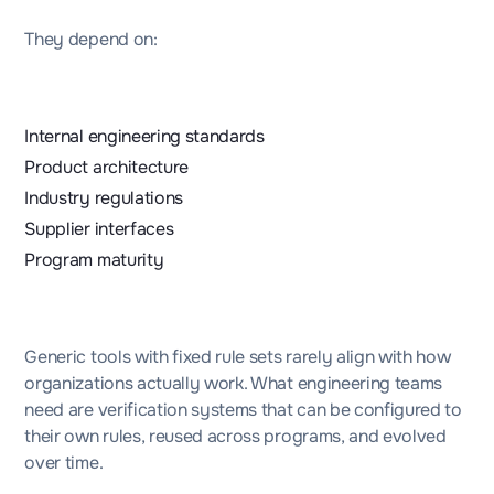
They depend on:
Internal engineering standards
Product architecture
Industry regulations
Supplier interfaces
Program maturity
Generic tools with fixed rule sets rarely align with how
organizations actually work. What engineering teams
need are verification systems that can be configured to
their own rules, reused across programs, and evolved
over time.