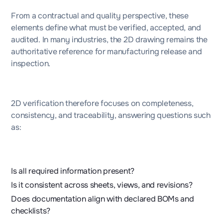
From a contractual and quality perspective, these
elements define what must be verified, accepted, and
audited. In many industries, the 2D drawing remains the
authoritative reference for manufacturing release and
inspection.
2D verification therefore focuses on completeness,
consistency, and traceability, answering questions such
as:
Is all required information present?
Is it consistent across sheets, views, and revisions?
Does documentation align with declared BOMs and
checklists?