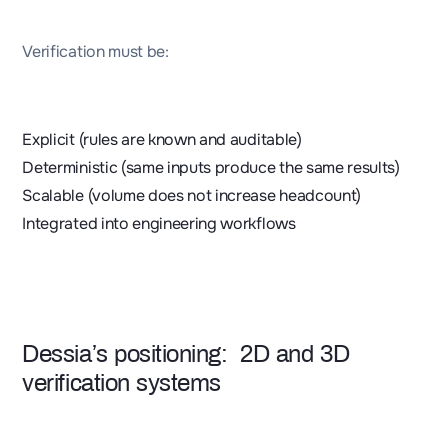
Verification must be:
Explicit (rules are known and auditable)
Deterministic (same inputs produce the same results)
Scalable (volume does not increase headcount)
Integrated into engineering workflows
Dessia’s positioning: 2D and 3D
verification systems