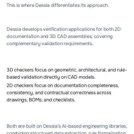
This is where Dessia differentiates its approach.
Dessia develops verification applications for both 2D
documentation and 3D CAD assemblies, covering
complementary validation requirements.
3D checkers focus on geometric, architectural, and rule-
based validation directly on CAD models.
2D checkers focus on documentation completeness,
consistency, and contractual correctness across
drawings, BOMs, and checklists.
Both are built on Dessia’s AI-based engineering libraries,
combining structured data extraction, rule formalization,