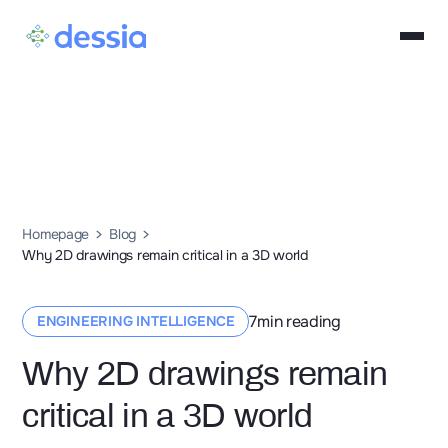
Homepage
Blog
Why 2D drawings remain critical in a 3D world
7
min reading
ENGINEERING INTELLIGENCE
Why 2D drawings remain
critical in a 3D world