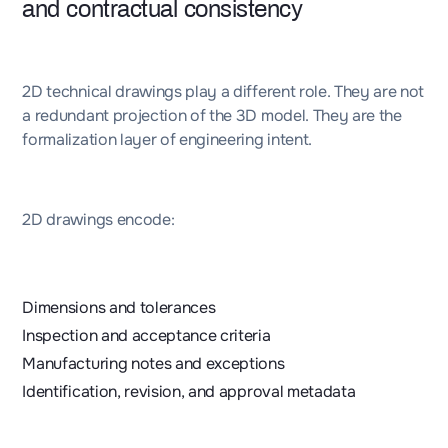
and contractual consistency
2D technical drawings play a different role. They are not
a redundant projection of the 3D model. They are the
formalization layer of engineering intent.
2D drawings encode:
Dimensions and tolerances
Inspection and acceptance criteria
Manufacturing notes and exceptions
Identification, revision, and approval metadata