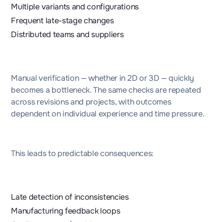
Multiple variants and configurations
Frequent late-stage changes
Distributed teams and suppliers
Manual verification — whether in 2D or 3D — quickly
becomes a bottleneck. The same checks are repeated
across revisions and projects, with outcomes
dependent on individual experience and time pressure.
This leads to predictable consequences:
Late detection of inconsistencies
Manufacturing feedback loops