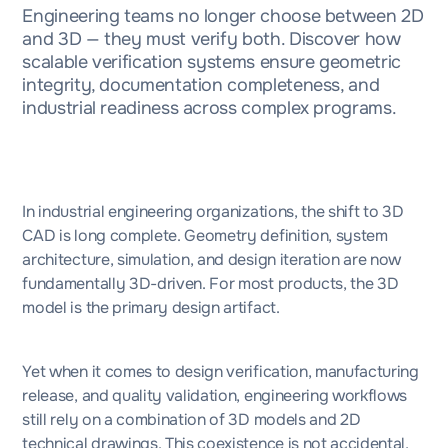
Engineering teams no longer choose between 2D
and 3D — they must verify both. Discover how
scalable verification systems ensure geometric
integrity, documentation completeness, and
industrial readiness across complex programs.
In industrial engineering organizations, the shift to 3D
CAD is long complete. Geometry definition, system
architecture, simulation, and design iteration are now
fundamentally 3D-driven. For most products, the 3D
model is the primary design artifact.
Yet when it comes to design verification, manufacturing
release, and quality validation, engineering workflows
still rely on a combination of 3D models and 2D
technical drawings. This coexistence is not accidental,