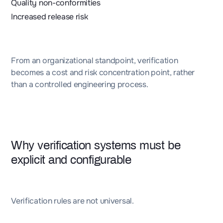
Quality non-conformities
Increased release risk
From an organizational standpoint, verification
becomes a cost and risk concentration point, rather
than a controlled engineering process.
Why verification systems must be
explicit and configurable
Verification rules are not universal.