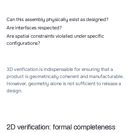
Can this assembly physically exist as designed?
Are interfaces respected?
Are spatial constraints violated under specific
configurations?
3D verification is indispensable for ensuring that a
product is geometrically coherent and manufacturable.
However, geometry alone is not sufficient to release a
design.
2D verification: formal completeness