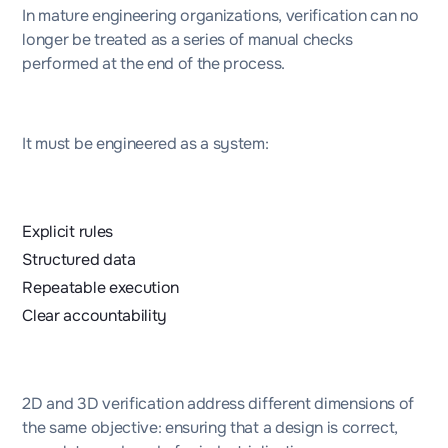
In mature engineering organizations, verification can no
longer be treated as a series of manual checks
performed at the end of the process.
It must be engineered as a system:
Explicit rules
Structured data
Repeatable execution
Clear accountability
2D and 3D verification address different dimensions of
the same objective: ensuring that a design is correct,