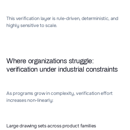
This verification layer is rule-driven, deterministic, and
highly sensitive to scale.
Where organizations struggle:
verification under industrial constraints
As programs grow in complexity, verification effort
increases non-linearly:
Large drawing sets across product families