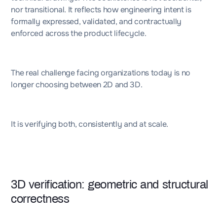
nor transitional. It reflects how engineering intent is
formally expressed, validated, and contractually
enforced across the product lifecycle.
The real challenge facing organizations today is no
longer choosing between 2D and 3D.
It is verifying both, consistently and at scale.
3D verification: geometric and structural
correctness