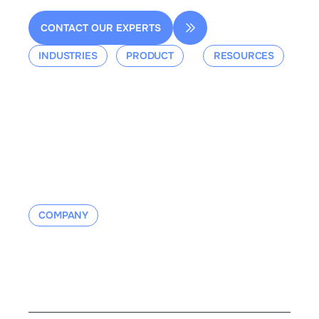
CONTACT OUR EXPERTS
INDUSTRIES
PRODUCT
RESOURCES
Aerospace
Overview
Events &
Defense
Platform
Webinars
Ground Mobility
Blog
Aerospace
Whitepaper
Industrial
Documentation
Manufacturing
Contact us
COMPANY
About us
Contact us
Careers