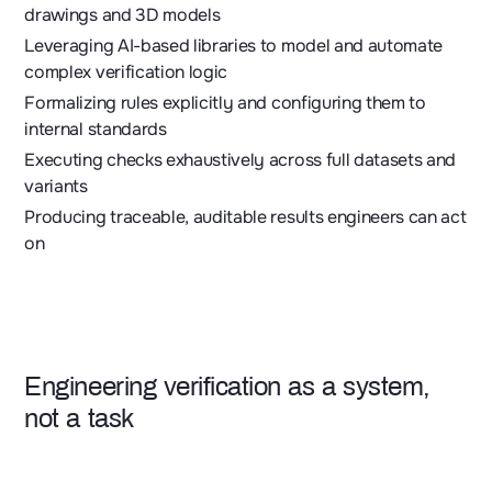
drawings and 3D models
Leveraging AI-based libraries to model and automate
complex verification logic
Formalizing rules explicitly and configuring them to
internal standards
Executing checks exhaustively across full datasets and
variants
Producing traceable, auditable results engineers can act
on
Engineering verification as a system,
not a task