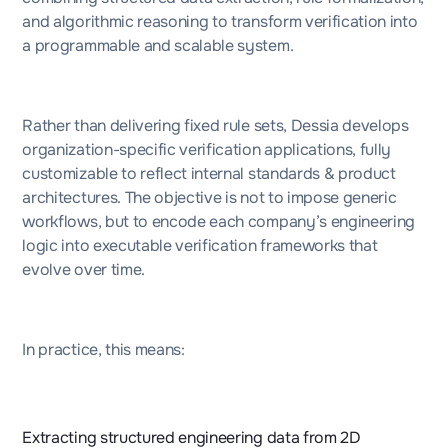
and algorithmic reasoning to transform verification into
a programmable and scalable system.
Rather than delivering fixed rule sets, Dessia develops
organization-specific verification applications, fully
customizable to reflect internal standards & product
architectures. The objective is not to impose generic
workflows, but to encode each company’s engineering
logic into executable verification frameworks that
evolve over time.
In practice, this means:
Extracting structured engineering data from 2D