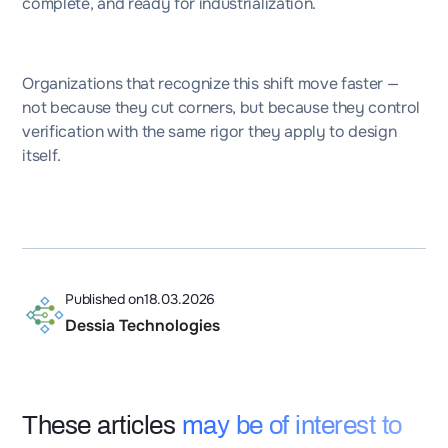
complete, and ready for industrialization.
Organizations that recognize this shift move faster —
not because they cut corners, but because they control
verification with the same rigor they apply to design
itself.
Published on
18.03.2026
Dessia Technologies
These articles
may be of interest to