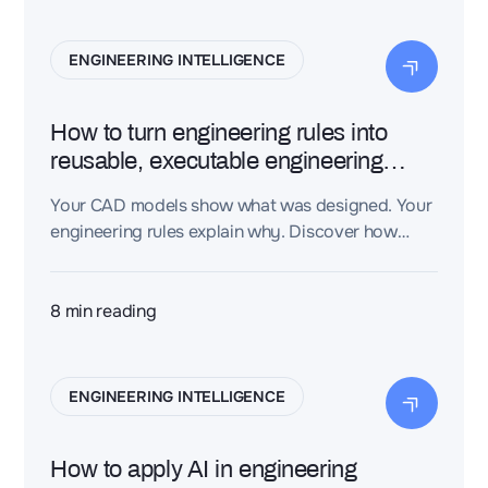
knowledge graph, giving AI the context it needs
to produce trustworthy, traceable engineering
ENGINEERING INTELLIGENCE
decisions—not just plausible-sounding text.
How to turn engineering rules into
reusable, executable engineering
knowledge
Your CAD models show what was designed. Your
engineering rules explain why. Discover how
Dessia's CAD-aware AI turns engineering rules
into executable engineering knowledge —
capturing your organization's expertise so AI can
8
min reading
apply it automatically.
ENGINEERING INTELLIGENCE
How to apply AI in engineering