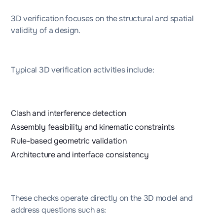
3D verification focuses on the structural and spatial
validity of a design.
Typical 3D verification activities include:
Clash and interference detection
Assembly feasibility and kinematic constraints
Rule-based geometric validation
Architecture and interface consistency
These checks operate directly on the 3D model and
address questions such as: