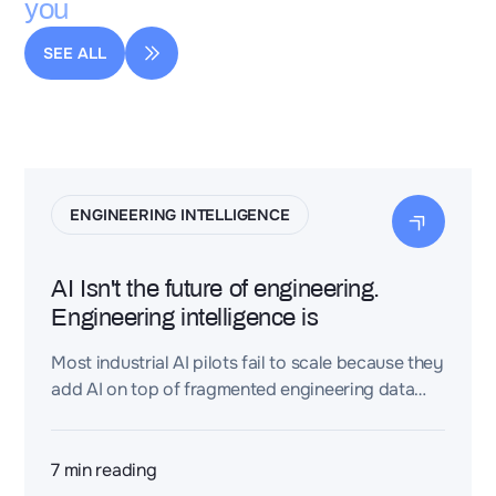
you
SEE ALL
ENGINEERING INTELLIGENCE
AI Isn't the future of engineering.
Engineering intelligence is
Most industrial AI pilots fail to scale because they
add AI on top of fragmented engineering data
(CAD, PLM, requirements, BOMs, test reports)
instead of connecting that data first. An
Engineering Intelligence Layer turns
7
min reading
disconnected engineering files into a connected