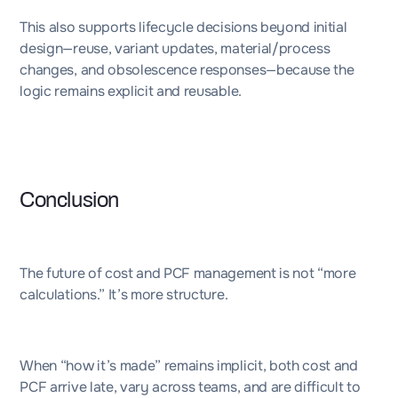
This also supports lifecycle decisions beyond initial
design—reuse, variant updates, material/process
changes, and obsolescence responses—because the
logic remains explicit and reusable.
Conclusion
The future of cost and PCF management is not “more
calculations.” It’s more structure.
When “how it’s made” remains implicit, both cost and
PCF arrive late, vary across teams, and are difficult to