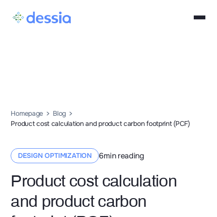
Homepage
Blog
Product cost calculation and product carbon footprint (PCF)
6
min reading
DESIGN OPTIMIZATION
Product cost calculation
and product carbon