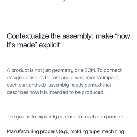
Contextualize the assembly: make “how
it’s made” explicit
A product is not just geometry or a BOM. To connect
design decisions to cost and environmental impact,
each part and sub-assembly needs context that
describes how it is intended to be produced.
The goal is to explicitly capture, for each component:
Manufacturing process (e.g., molding type, machining