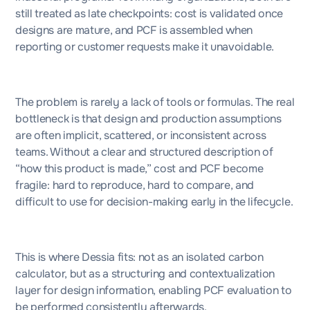
still treated as late checkpoints: cost is validated once
designs are mature, and PCF is assembled when
reporting or customer requests make it unavoidable.
The problem is rarely a lack of tools or formulas. The real
bottleneck is that design and production assumptions
are often implicit, scattered, or inconsistent across
teams. Without a clear and structured description of
“how this product is made,” cost and PCF become
fragile: hard to reproduce, hard to compare, and
difficult to use for decision-making early in the lifecycle.
This is where Dessia fits: not as an isolated carbon
calculator, but as a structuring and contextualization
layer for design information, enabling PCF evaluation to
be performed consistently afterwards.