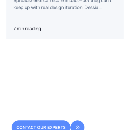
Spreadsheets can score impact—but they can’t
keep up with real design iteration. Dessia
contextualizes sustainability logic into a model
you can compare, explain, and reuse.
7
min reading
2 rue de la Renaissance
Bâtiment A, 92160 Antony
contact@dessia.io
CONTACT OUR EXPERTS