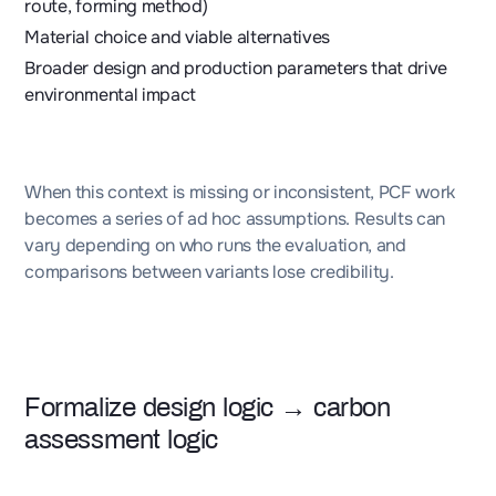
route, forming method)
Material choice and viable alternatives
Broader design and production parameters that drive
environmental impact
When this context is missing or inconsistent, PCF work
becomes a series of ad hoc assumptions. Results can
vary depending on who runs the evaluation, and
comparisons between variants lose credibility.
Formalize design logic → carbon
assessment logic