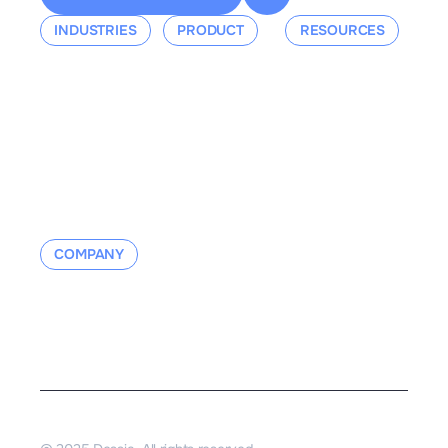
INDUSTRIES
PRODUCT
RESOURCES
Aerospace
Overview
Events &
Defense
Platform
Webinars
Ground Mobility
Blog
Aerospace
Whitepaper
Industrial
Documentation
Manufacturing
Contact us
COMPANY
About us
Contact us
Careers