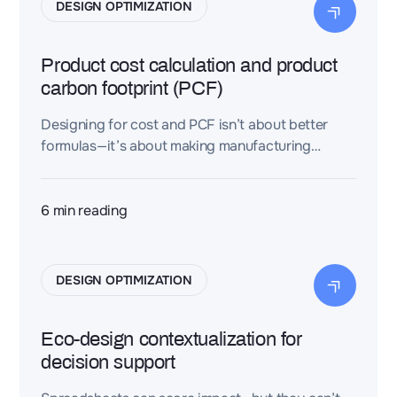
DESIGN OPTIMIZATION
Product cost calculation and product
carbon footprint (PCF)
Designing for cost and PCF isn’t about better
formulas—it’s about making manufacturing
assumptions explicit, structured, and reusable.
Dessia contextualizes assemblies so teams can
compare variants consistently and turn carbon
6
min reading
into an early, decision-grade engineering signal.
DESIGN OPTIMIZATION
Eco-design contextualization for
decision support