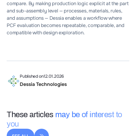
compare. By making production logic explicit at the part
and sub-assembly level — processes, materials, rules,
and assumptions — Dessia enables a workflow where
PCF evaluation becomes repeatable, comparable, and
compatible with design exploration.
Published on
12.01.2026
Dessia Technologies
These articles
may be of interest to
you