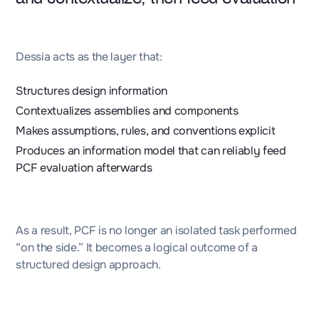
Dessia acts as the layer that:
Structures design information
Contextualizes assemblies and components
Makes assumptions, rules, and conventions explicit
Produces an information model that can reliably feed
PCF evaluation afterwards
As a result, PCF is no longer an isolated task performed
“on the side.” It becomes a logical outcome of a
structured design approach.