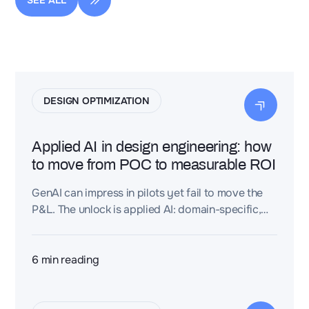
SEE ALL
DESIGN OPTIMIZATION
Applied AI in design engineering: how
to move from POC to measurable ROI
GenAI can impress in pilots yet fail to move the
P&L. The unlock is applied AI: domain-specific,
embedded in real workflows, and managed
against hard engineering KPIs.
6
min reading