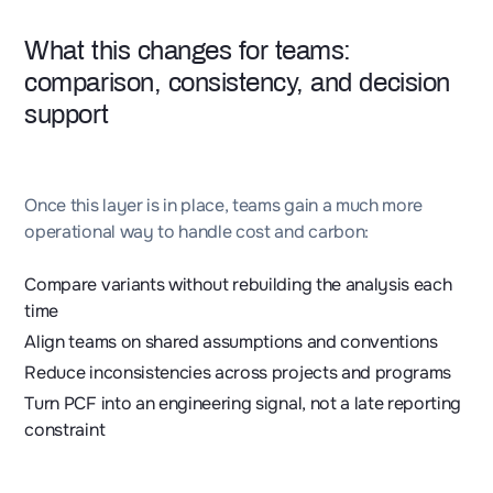
What this changes for teams:
comparison, consistency, and decision
support
Once this layer is in place, teams gain a much more
operational way to handle cost and carbon:
Compare variants without rebuilding the analysis each
time
Align teams on shared assumptions and conventions
Reduce inconsistencies across projects and programs
Turn PCF into an engineering signal, not a late reporting
constraint