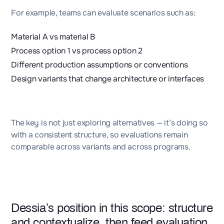
For example, teams can evaluate scenarios such as:
Material A vs material B
Process option 1 vs process option 2
Different production assumptions or conventions
Design variants that change architecture or interfaces
The key is not just exploring alternatives — it’s doing so
with a consistent structure, so evaluations remain
comparable across variants and across programs.
Dessia’s
position in this scope: structure
and contextualize, then feed evaluation