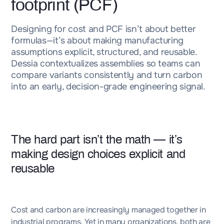
footprint (PCF)
Designing for cost and PCF isn’t about better
formulas—it’s about making manufacturing
assumptions explicit, structured, and reusable.
Dessia contextualizes assemblies so teams can
compare variants consistently and turn carbon
into an early, decision-grade engineering signal.
The hard part isn’t the math — it’s
making design choices explicit and
reusable
Cost and carbon are increasingly managed together in
industrial programs. Yet in many organizations, both are