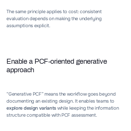
The same principle applies to cost: consistent
evaluation depends on making the underlying
assumptions explicit.
Enable a PCF-oriented generative
approach
“Generative PCF” means the workflow goes beyond
documenting an existing design. It enables teams to
explore design variants
while keeping the information
structure compatible with PCF assessment.