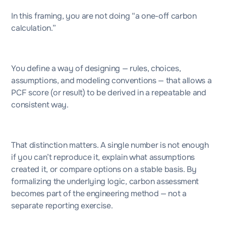
In this framing, you are not doing “a one-off carbon
calculation.”
You define a way of designing — rules, choices,
assumptions, and modeling conventions — that allows a
PCF score (or result) to be derived in a repeatable and
consistent way.
That distinction matters. A single number is not enough
if you can’t reproduce it, explain what assumptions
created it, or compare options on a stable basis. By
formalizing the underlying logic, carbon assessment
becomes part of the engineering method — not a
separate reporting exercise.