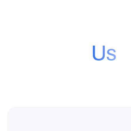
Contact
Us