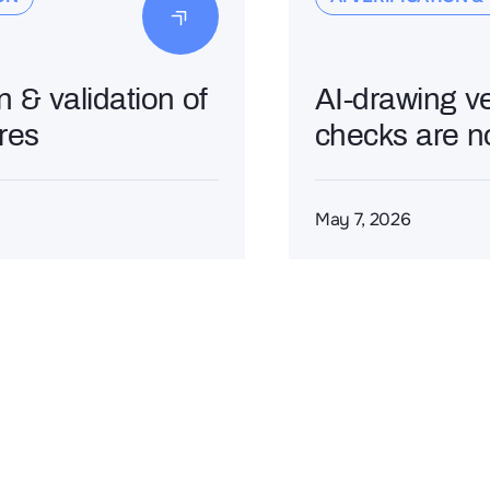
on & validation of
AI-drawing v
ures
checks are n
May 7, 2026