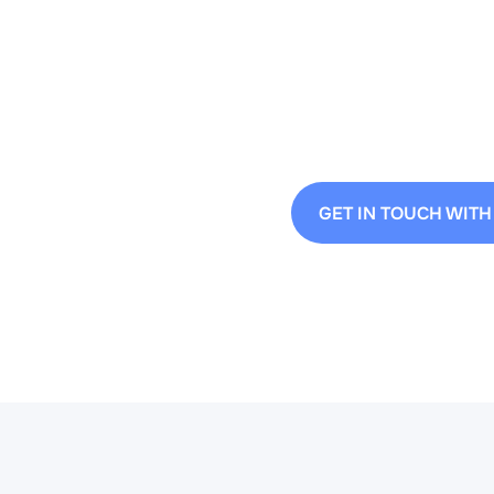
Contact us to see h
process.
GET IN TOUCH WITH