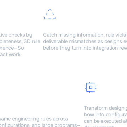
es
Real-time error detec
tive checks by
Catch missing information, rule viola
leteness, 3D rule
deliverable mismatches as designs 
herence—So
before they turn into integration re
act work.
ble across complex
Knowledge d
Transform design 
ts
how into configur
same engineering rules across
can be executed at
configurations, and large programs—