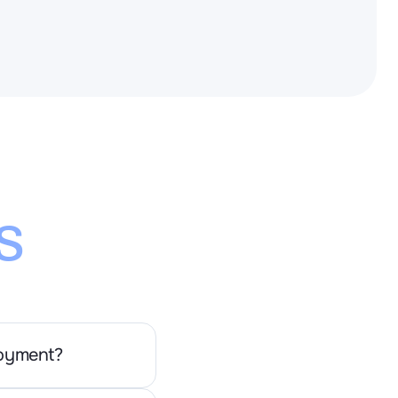
s
loyment?
se deployment. the