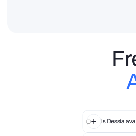
Fr
Is Dessia av
Both, Dessi