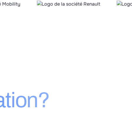
’s
ation?