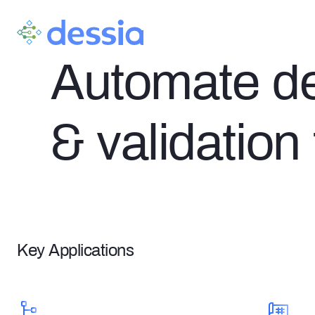
AI DESIGN VERIFICATION
Automate des
& validation
Key Applications