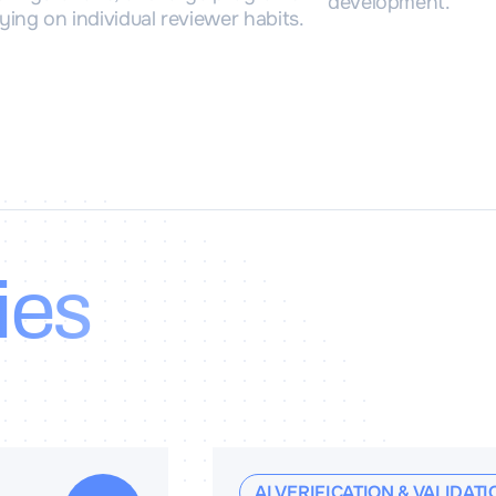
development.
ying on individual reviewer habits.
ies
AI VERIFICATION & VALIDATI