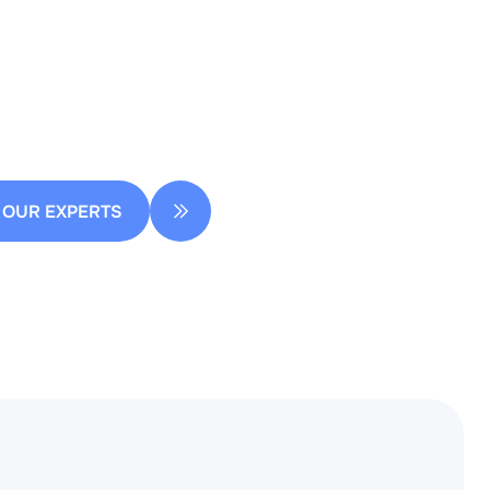
ow you can streamline your design
 OUR EXPERTS