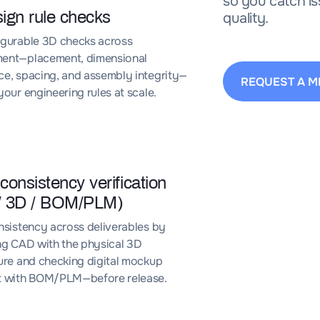
so you catch is
ign rule checks
quality.
igurable 3D checks across
ent—placement, dimensional
e, spacing, and assembly integrity—
REQUEST A M
your engineering rules at scale.
 consistency verification
/ 3D / BOM/PLM)
nsistency across deliverables by
ng CAD with the physical 3D
ure and checking digital mockup
t with BOM/PLM—before release.