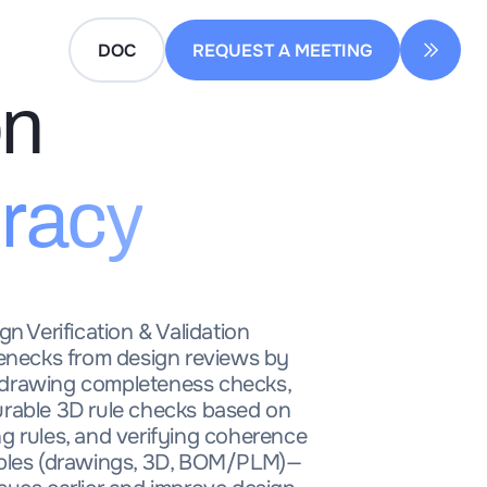
DOC
REQUEST A MEETING
on
racy
gn Verification & Validation
lenecks from design reviews by
drawing completeness checks,
urable 3D rule checks based on
g rules, and verifying coherence
ables (drawings, 3D, BOM/PLM)—