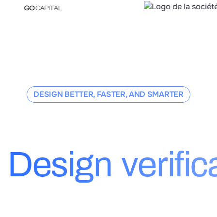
DESIGN BETTER, FASTER, AND SMARTER
hoose Dessia
Design verific