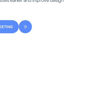
sues earlier and improve design
EETING