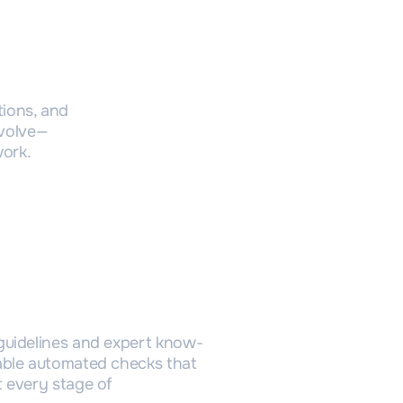
tion
tions, and
evolve—
work.
igitalization
guidelines and expert know-
able automated checks that
 every stage of