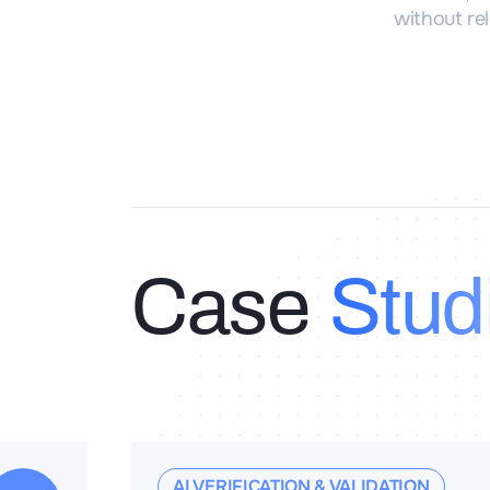
without rel
Case
Stud
AI VERIFICATION & VALIDATION