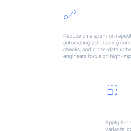
Faster V&V cycl
Reduce time spent on repeti
automating 2D drawing comp
checks, and cross-data co
engineers focus on high-imp
Scala
projec
Apply the 
variants, 