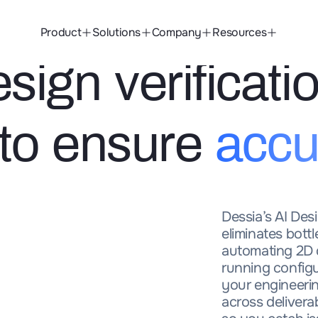
Product
Solutions
Company
Resources
ign verificati
 to ensure
accu
Dessia’s AI Desi
eliminates bott
automating 2D 
running config
your engineerin
across deliver