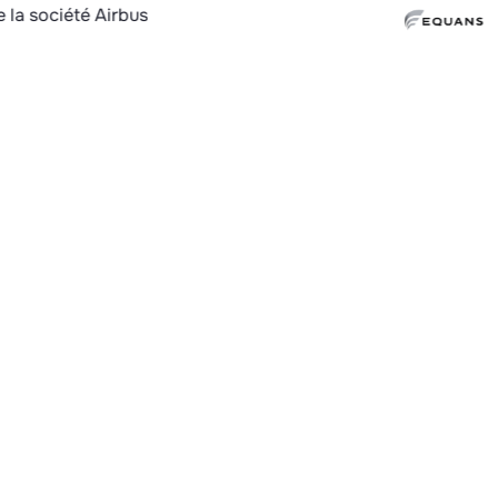
Why c