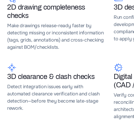
2D drawing completeness
3D des
checks
Run conf
developm
Make drawings release-ready faster by
complianc
detecting missing or inconsistent information
to apply 
(tags, grids, annotations) and cross-checking
against BOM/checklists.
3D clearance & clash checks
Digital
(CAD 
Detect integration issues early with
automated clearance verification and clash
Verify co
detection—before they become late-stage
reconcili
rework.
architect
alignmen