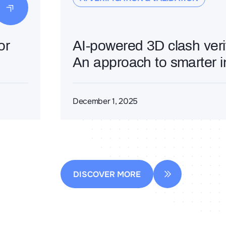
or
AI-powered 3D clash verif
An approach to smarter i
December 1, 2025
DISCOVER MORE