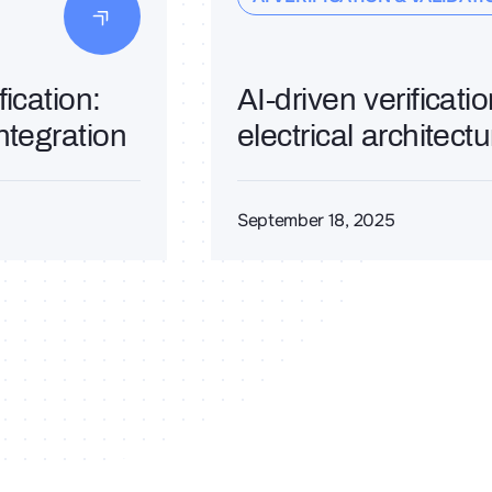
ication:
AI-driven verificati
ntegration
electrical architect
September 18, 2025