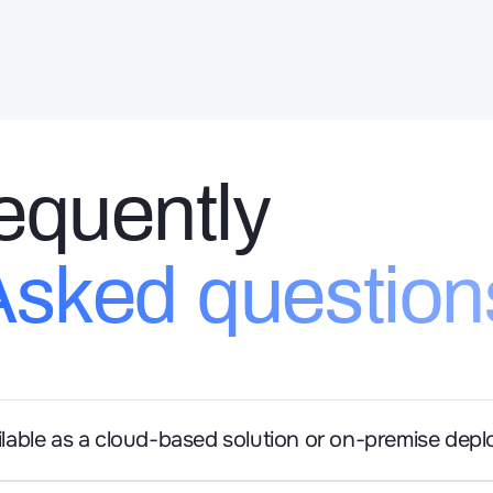
equently
Asked question
ailable as a cloud-based solution or on-premise dep
a is available as both a cloud-based solution and an on-premi