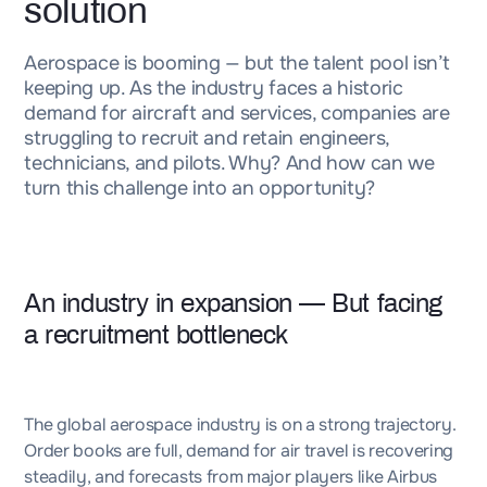
solution
Aerospace is booming — but the talent pool isn’t
keeping up. As the industry faces a historic
demand for aircraft and services, companies are
struggling to recruit and retain engineers,
technicians, and pilots. Why? And how can we
turn this challenge into an opportunity?
An industry in expansion — But facing
a recruitment bottleneck
The global aerospace industry is on a strong trajectory.
Order books are full, demand for air travel is recovering
steadily, and forecasts from major players like Airbus