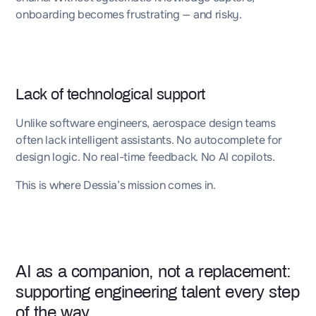
onboarding becomes frustrating — and risky.
Lack of technological support
Unlike software engineers, aerospace design teams
often lack intelligent assistants. No autocomplete for
design logic. No real-time feedback. No AI copilots.
This is where Dessia’s mission comes in.
AI as a companion, not a replacement:
supporting engineering talent every step
of the way