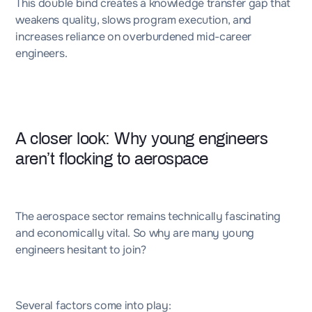
This double bind creates a knowledge transfer gap that
weakens quality, slows program execution, and
increases reliance on overburdened mid-career
engineers.
A closer look: Why young engineers
aren’t flocking to aerospace
The aerospace sector remains technically fascinating
and economically vital. So why are many young
engineers hesitant to join?
Several factors come into play: