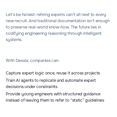
Let’s be honest: retiring experts can’t sit next to every
new recruit. And traditional documentation isn’t enough
to preserve real-world know-how. The future lies in
codifying engineering reasoning through intelligent
systems.
With Dessia, companies can:
Capture expert logic once, reuse it across projects
Train AI agents to replicate and automate expert
decisions under constraints
Provide young engineers with structured guidance
instead of leaving them to refer to “static” guidelines