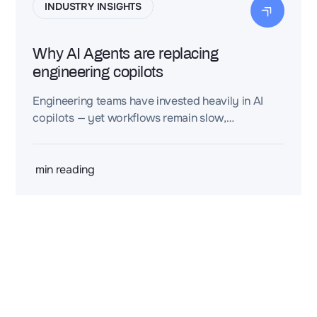
INDUSTRY INSIGHTS
Why AI Agents are replacing
engineering copilots
Engineering teams have invested heavily in AI
copilots — yet workflows remain slow,
fragmented, and hard to scale. The real obstacle
isn't automation. It's the cost of structuring
engineering knowledge in the first place.
min reading
2 rue de la Renaissance