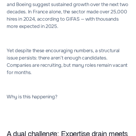
and Boeing suggest sustained growth over the next two
decades. In France alone, the sector made over 25,000
hires in 2024, according to
GIFAS
— with thousands
more expected in 2025.
Yet despite these encouraging numbers, a structural
issue persists: there aren’t enough candidates.
Companies are recruiting, but many roles remain vacant
for months.
Why is this happening?
A dual challenge: Expertise drain meets