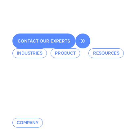
Bâtiment A, 92160 Antony
contact@dessia.io
CONTACT OUR EXPERTS
INDUSTRIES
PRODUCT
RESOURCES
Aerospace
Overview
Events &
Defense
Platform
Webinars
Ground Mobility
Blog
Aerospace
Whitepaper
Industrial
Documentation
Manufacturing
Contact us
COMPANY
About us
Contact us