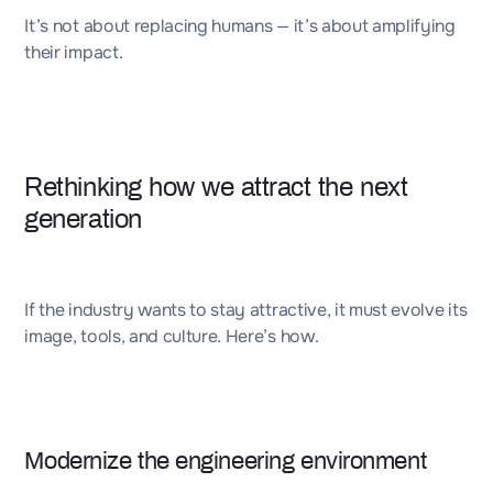
It’s not about replacing humans — it’s about amplifying
their impact.
Rethinking how we attract the next
generation
If the industry wants to stay attractive, it must evolve its
image, tools, and culture. Here’s how.
Modernize the engineering environment