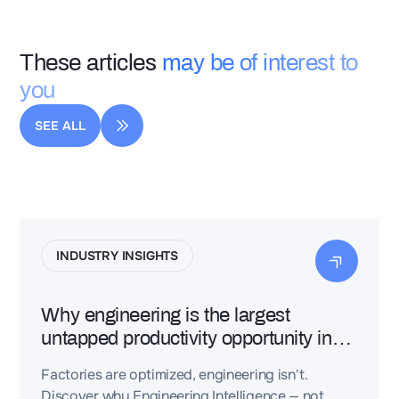
These articles
may be of interest to
you
SEE ALL
INDUSTRY INSIGHTS
Why engineering is the largest
untapped productivity opportunity in
industry
Factories are optimized, engineering isn't.
Discover why Engineering Intelligence — not