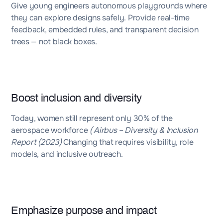
Give young engineers autonomous playgrounds where
they can explore designs safely. Provide real-time
feedback, embedded rules, and transparent decision
trees — not black boxes.
Boost inclusion and diversity
Today,
women still represent only 30% of the
aerospace workforce
( Airbus – Diversity & Inclusion
Report (2023)
Changing that requires visibility, role
models, and inclusive outreach.
Emphasize purpose and impact