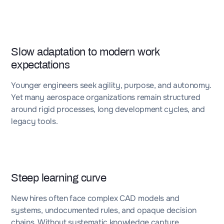
Slow adaptation to modern work
expectations
Younger engineers seek agility, purpose, and autonomy.
Yet many aerospace organizations remain structured
around rigid processes, long development cycles, and
legacy tools.
Steep learning curve
New hires often face complex CAD models and
systems, undocumented rules, and opaque decision
chains. Without systematic knowledge capture,