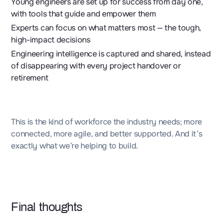
Young engineers are set up for success from day one,
with tools that guide and empower them
Experts can focus on what matters most — the tough,
high-impact decisions
Engineering intelligence is captured and shared, instead
of disappearing with every project handover or
retirement
This is the kind of workforce the industry needs; more
connected, more agile, and better supported. And it’s
exactly what we’re helping to build.
Final thoughts