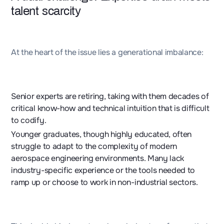
talent scarcity
At the heart of the issue lies a generational imbalance:
Senior experts are retiring, taking with them decades of
critical know-how and technical intuition that is difficult
to codify.
Younger graduates, though highly educated, often
struggle to adapt to the complexity of modern
aerospace engineering environments. Many lack
industry-specific experience or the tools needed to
ramp up or choose to work in non-industrial sectors.