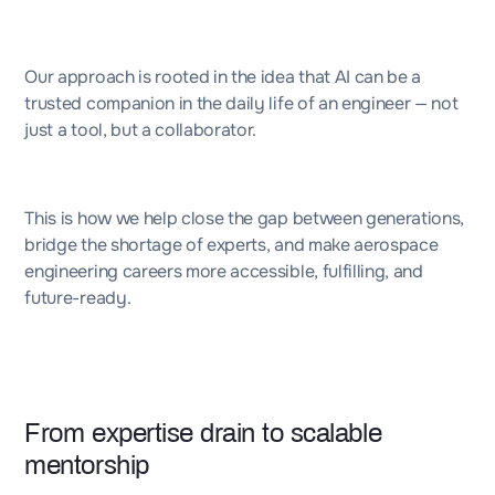
Our approach is rooted in the idea that AI can be a
trusted companion in the daily life of an engineer — not
just a tool, but a collaborator.
This is how we help close the gap between generations,
bridge the shortage of experts, and make aerospace
engineering careers more accessible, fulfilling, and
future-ready.
From expertise drain to scalable
mentorship