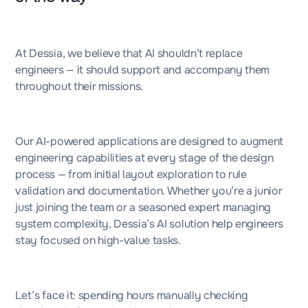
At Dessia, we believe that AI shouldn’t replace
engineers — it should support and accompany them
throughout their missions.
Our AI-powered applications are designed to augment
engineering capabilities at every stage of the design
process — from initial layout exploration to rule
validation and documentation. Whether you’re a junior
just joining the team or a seasoned expert managing
system complexity, Dessia’s AI solution help engineers
stay focused on high-value tasks.
Let’s face it: spending hours manually checking