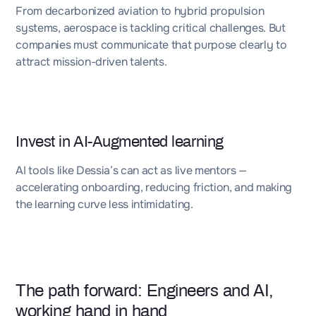
From decarbonized aviation to hybrid propulsion
systems, aerospace is tackling critical challenges. But
companies must communicate that purpose clearly to
attract mission-driven talents.
Invest in AI-Augmented learning
AI tools like Dessia’s can act as live mentors —
accelerating onboarding, reducing friction, and making
the learning curve less intimidating.
The path forward: Engineers and AI,
working hand in hand