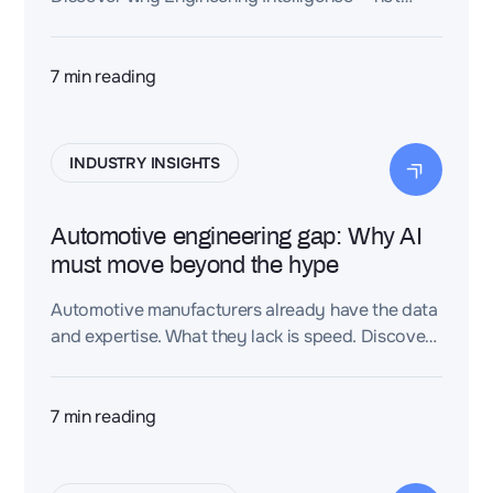
more software — is the next industrial
productivity breakthrough.
7
min reading
INDUSTRY INSIGHTS
Automotive engineering gap: Why AI
must move beyond the hype
Automotive manufacturers already have the data
and expertise. What they lack is speed. Discover
how Dessia turns fragmented engineering
knowledge into faster, validated decisions.
7
min reading