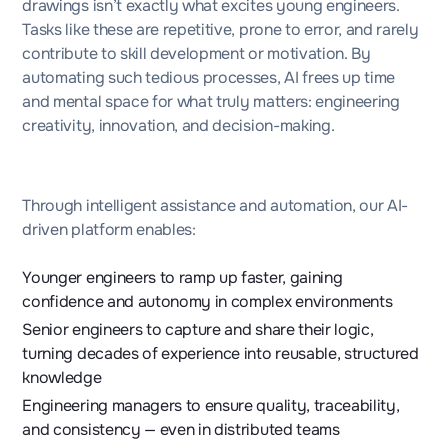
drawings isn’t exactly what excites young engineers.
Tasks like these are repetitive, prone to error, and rarely
contribute to skill development or motivation. By
automating such tedious processes, AI frees up time
and mental space for what truly matters: engineering
creativity, innovation, and decision-making.
Through intelligent assistance and automation, our AI-
driven platform enables:
Younger engineers to ramp up faster, gaining
confidence and autonomy in complex environments
Senior engineers to capture and share their logic,
turning decades of experience into reusable, structured
knowledge
Engineering managers to ensure quality, traceability,
and consistency — even in distributed teams