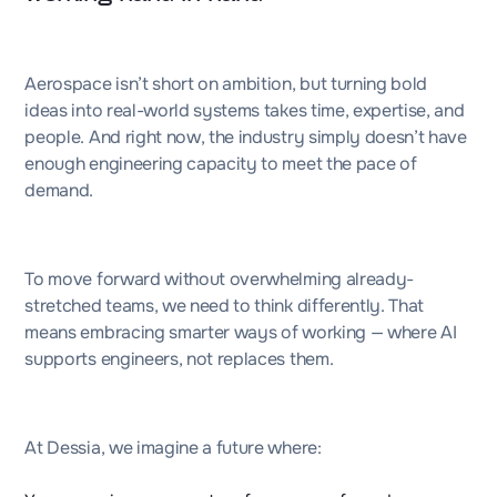
Aerospace isn’t short on ambition, but turning bold
ideas into real-world systems takes time, expertise, and
people. And right now, the industry simply doesn’t have
enough engineering capacity to meet the pace of
demand.
To move forward without overwhelming already-
stretched teams, we need to think differently. That
means embracing smarter ways of working — where AI
supports engineers, not replaces them.
At Dessia, we imagine a future where: