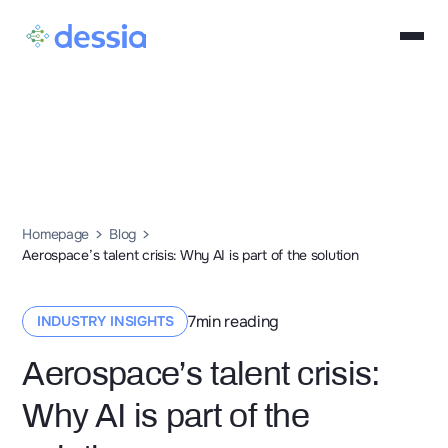
Homepage
Blog
Aerospace’s talent crisis: Why AI is part of the solution
7
min reading
INDUSTRY INSIGHTS
Aerospace’s talent crisis:
Why AI is part of the