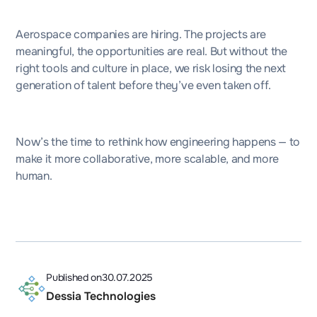
Aerospace companies are hiring. The projects are
meaningful, the opportunities are real. But without the
right tools and culture in place, we risk losing the next
generation of talent before they’ve even taken off.
Now’s the time to rethink how engineering happens — to
make it more collaborative, more scalable, and more
human.
Published on
30.07.2025
Dessia Technologies