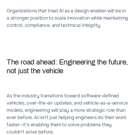
Organizations that treat AI as a design enabler will be in
a stronger position to scale innovation while maintaining
control, compliance, and technical integrity.
The road ahead: Engineering the future,
not just the vehicle
As the industry transitions toward software-defined
vehicles, over-the-air updates, and vehicle-as-a-service
models, engineering will play a more strategic role than
ever before. AI isn’t just helping engineers do their work
faster—it’s enabling them to solve problems they
couldn’t solve before.