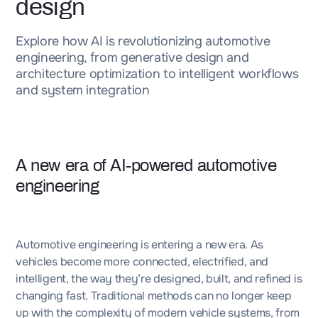
design
Explore how AI is revolutionizing automotive
engineering, from generative design and
architecture optimization to intelligent workflows
and system integration
A new era of AI-powered automotive
engineering
Automotive engineering is entering a new era. As
vehicles become more connected, electrified, and
intelligent, the way they’re designed, built, and refined is
changing fast. Traditional methods can no longer keep
up with the complexity of modern vehicle systems, from