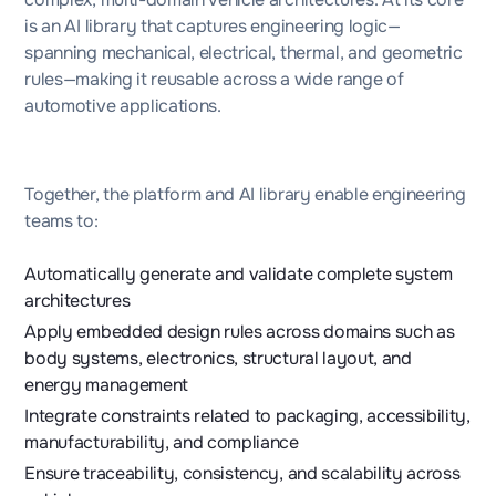
is an AI library that captures engineering logic—
spanning mechanical, electrical, thermal, and geometric
rules—making it reusable across a wide range of
automotive applications.
Together, the platform and AI library enable engineering
teams to:
Automatically generate and validate complete system
architectures
Apply embedded design rules across domains such as
body systems, electronics, structural layout, and
energy management
Integrate constraints related to packaging, accessibility,
manufacturability, and compliance
Ensure traceability, consistency, and scalability across