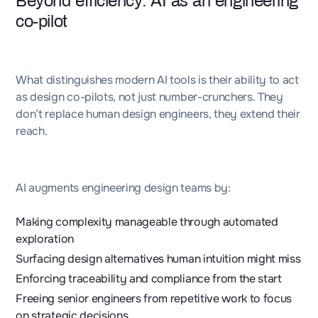
Beyond efficiency: AI as an engineering
co-pilot
What distinguishes modern AI tools is their ability to act
as design co-pilots, not just number-crunchers. They
don’t replace human design engineers, they extend their
reach.
AI augments engineering design teams by:
Making complexity manageable through automated
exploration
Surfacing design alternatives human intuition might miss
Enforcing traceability and compliance from the start
Freeing senior engineers from repetitive work to focus
on strategic decisions