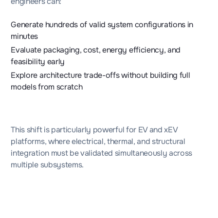
engineers can:
Generate hundreds of valid system configurations in
minutes
Evaluate packaging, cost, energy efficiency, and
feasibility early
Explore architecture trade-offs without building full
models from scratch
This shift is particularly powerful for EV and xEV
platforms, where electrical, thermal, and structural
integration must be validated simultaneously across
multiple subsystems.