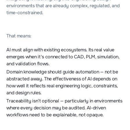
environments that are already complex, regulated, and
time-constrained.
That means:
AI must align with existing ecosystems. Its real value
emerges when it's connected to CAD, PLM, simulation,
and validation flows.
Domain knowledge should guide automation — not be
abstracted away. The effectiveness of AI depends on
how well it reflects real engineering logic, constraints,
and design rules.
Traceability isn’t optional — particularly in environments
where every decision may be audited. AI-driven
workflows need to be explainable, not opaque.