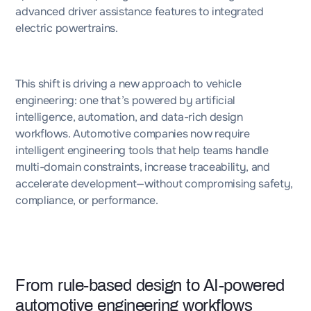
advanced driver assistance features to integrated
electric powertrains.
This shift is driving a new approach to vehicle
engineering: one that’s powered by artificial
intelligence, automation, and data-rich design
workflows. Automotive companies now require
intelligent engineering tools that help teams handle
multi-domain constraints, increase traceability, and
accelerate development—without compromising safety,
compliance, or performance.
From rule-based design to AI-powered
automotive engineering workflows