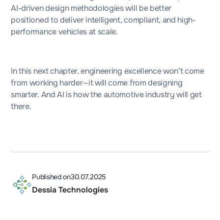
AI-driven design methodologies will be better
positioned to deliver intelligent, compliant, and high-
performance vehicles at scale.
In this next chapter, engineering excellence won’t come
from working harder—it will come from designing
smarter. And AI is how the automotive industry will get
there.
Published on
30.07.2025
Dessia Technologies