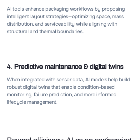
AI tools enhance packaging workflows by proposing
intelligent layout strategies—optimizing space, mass
distribution, and serviceability while aligning with
structural and thermal boundaries.
4.
Predictive maintenance & digital twins
When integrated with sensor data, AI models help build
robust digital twins that enable condition-based
monitoring, failure prediction, and more informed
lifecycle management.