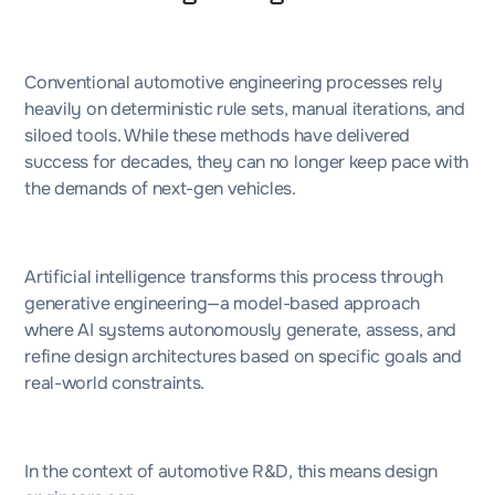
Conventional automotive engineering processes rely
heavily on deterministic rule sets, manual iterations, and
siloed tools. While these methods have delivered
success for decades, they can no longer keep pace with
the demands of next-gen vehicles.
Artificial intelligence transforms this process through
generative engineering—a model-based approach
where AI systems autonomously generate, assess, and
refine design architectures based on specific goals and
real-world constraints.
In the context of automotive R&D, this means design