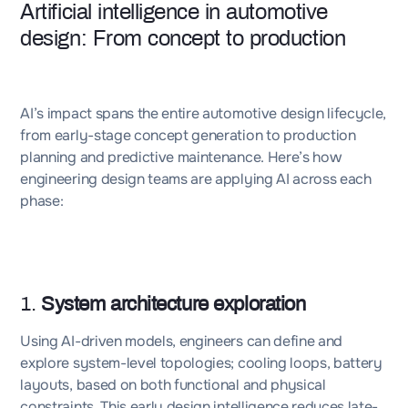
Artificial intelligence in automotive
design: From concept to production
AI’s impact spans the entire automotive design lifecycle,
from early-stage concept generation to production
planning and predictive maintenance. Here’s how
engineering design teams are applying AI across each
phase:
1.
System architecture exploration
Using AI-driven models, engineers can define and
explore system-level topologies; cooling loops, battery
layouts, based on both functional and physical
constraints. This early design intelligence reduces late-