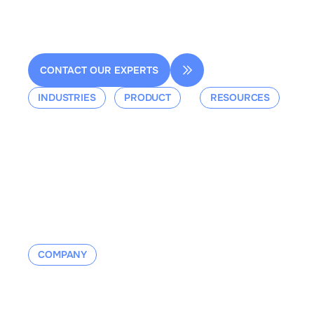
contact@dessia.io
CONTACT OUR EXPERTS
INDUSTRIES
PRODUCT
RESOURCES
Aerospace
Overview
Events &
Defense
Platform
Webinars
Ground Mobility
Blog
Aerospace
Whitepaper
Industrial
Documentation
Manufacturing
Contact us
COMPANY
About us
Contact us
Careers