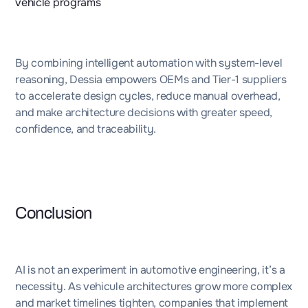
vehicle programs
By combining intelligent automation with system-level
reasoning, Dessia empowers OEMs and Tier-1 suppliers
to accelerate design cycles, reduce manual overhead,
and make architecture decisions with greater speed,
confidence, and traceability.
Conclusion
AI is not an experiment in automotive engineering, it’s a
necessity. As vehicule architectures grow more complex
and market timelines tighten, companies that implement