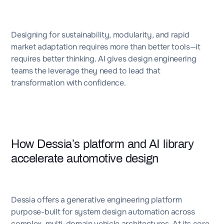
Designing for sustainability, modularity, and rapid
market adaptation requires more than better tools—it
requires better thinking. AI gives design engineering
teams the leverage they need to lead that
transformation with confidence.
How Dessia’s platform and AI library
accelerate automotive design
Dessia offers a generative engineering platform
purpose-built for system design automation across
complex, multi-domain vehicle architectures. At its core