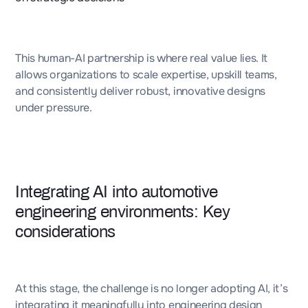
This human-AI partnership is where real value lies. It
allows organizations to scale expertise, upskill teams,
and consistently deliver robust, innovative designs
under pressure.
Integrating AI into automotive
engineering environments: Key
considerations
At this stage, the challenge is no longer adopting AI, it’s
integrating it meaningfully into engineering design