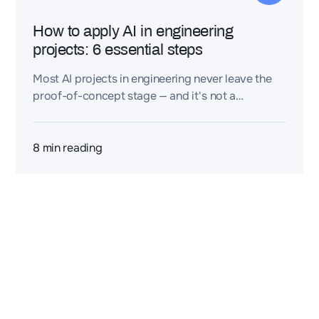
How to apply AI in engineering
projects: 6 essential steps
Most AI projects in engineering never leave the
proof-of-concept stage — and it's not a
technology problem. Discover the 6 steps that
turn engineering knowledge, data, and expertise
into real AI value: from spotting the right
8
min reading
bottlenecks to building lasting engineering
intelligence.
2 rue de la Renaissance
Bâtiment A, 92160 Antony