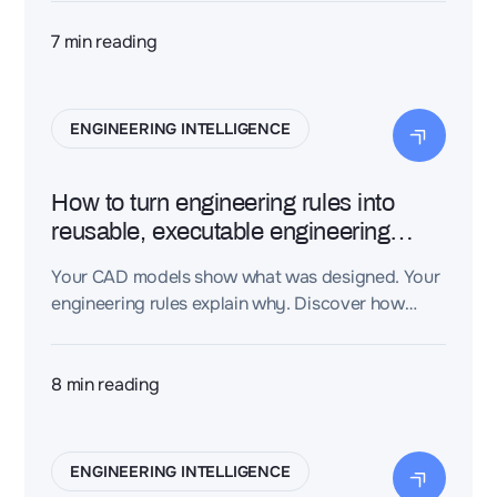
instead of connecting that data first. An
Engineering Intelligence Layer turns
7
min reading
disconnected engineering files into a connected
knowledge graph, giving AI the context it needs
to produce trustworthy, traceable engineering
ENGINEERING INTELLIGENCE
decisions—not just plausible-sounding text.
How to turn engineering rules into
reusable, executable engineering
knowledge
Your CAD models show what was designed. Your
engineering rules explain why. Discover how
Dessia's CAD-aware AI turns engineering rules
into executable engineering knowledge —
capturing your organization's expertise so AI can
8
min reading
apply it automatically.
ENGINEERING INTELLIGENCE