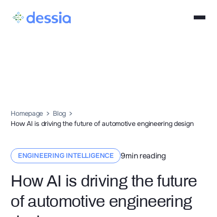
Homepage
Blog
How AI is driving the future of automotive engineering design
9
min reading
ENGINEERING INTELLIGENCE
How AI is driving the future
of automotive engineering