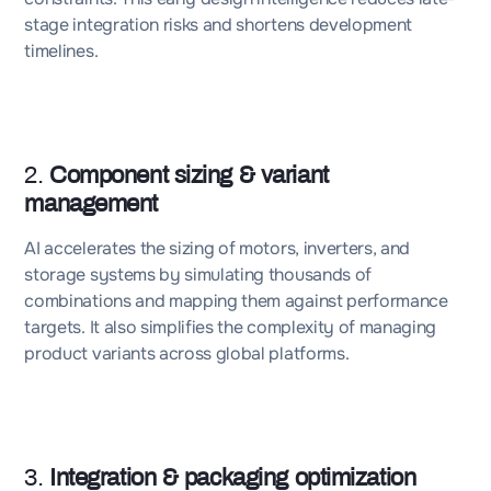
stage integration risks and shortens development
timelines.
2.
Component sizing & variant
management
AI accelerates the sizing of motors, inverters, and
storage systems by simulating thousands of
combinations and mapping them against performance
targets. It also simplifies the complexity of managing
product variants across global platforms.
3.
Integration & packaging optimization