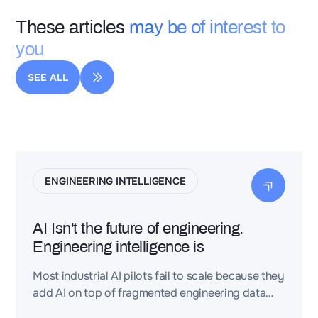
These articles
may be of interest to
you
SEE ALL
ENGINEERING INTELLIGENCE
AI Isn't the future of engineering.
Engineering intelligence is
Most industrial AI pilots fail to scale because they
add AI on top of fragmented engineering data
(CAD, PLM, requirements, BOMs, test reports)