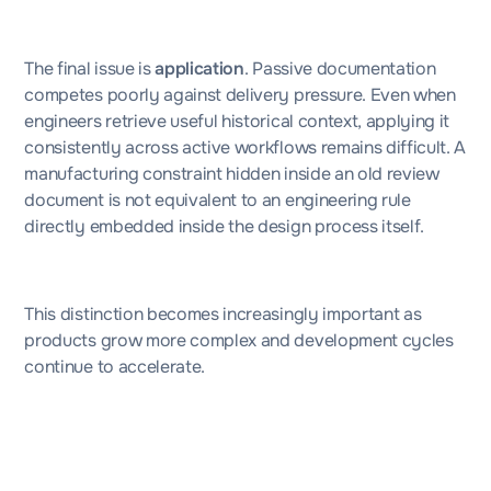
The final issue is
application
. Passive documentation
competes poorly against delivery pressure. Even when
engineers retrieve useful historical context, applying it
consistently across active workflows remains difficult. A
manufacturing constraint hidden inside an old review
document is not equivalent to an engineering rule
directly embedded inside the design process itself.
This distinction becomes increasingly important as
products grow more complex and development cycles
continue to accelerate.