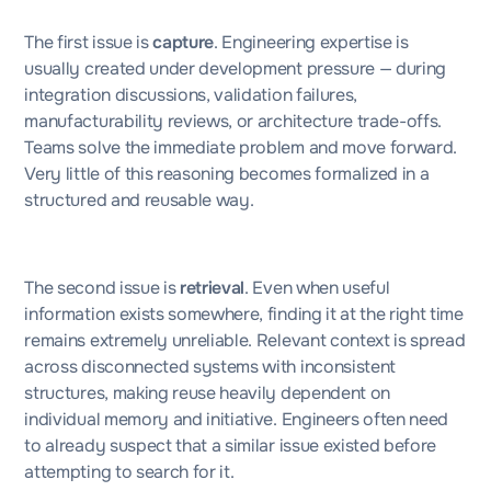
The first issue is
capture
. Engineering expertise is
usually created under development pressure — during
integration discussions, validation failures,
manufacturability reviews, or architecture trade-offs.
Teams solve the immediate problem and move forward.
Very little of this reasoning becomes formalized in a
structured and reusable way.
The second issue is
retrieval
. Even when useful
information exists somewhere, finding it at the right time
remains extremely unreliable. Relevant context is spread
across disconnected systems with inconsistent
structures, making reuse heavily dependent on
individual memory and initiative. Engineers often need
to already suspect that a similar issue existed before
attempting to search for it.