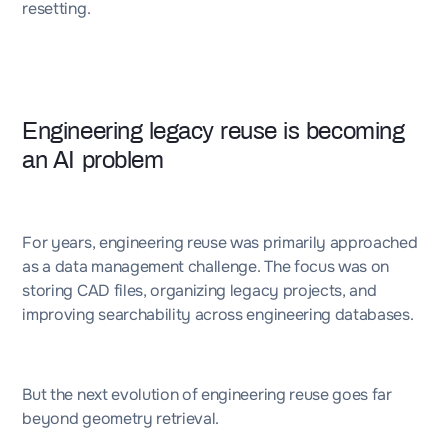
resetting.
Engineering legacy reuse is becoming
an AI problem
For years, engineering reuse was primarily approached
as a data management challenge. The focus was on
storing CAD files, organizing legacy projects, and
improving searchability across engineering databases.
But the next evolution of engineering reuse goes far
beyond geometry retrieval.