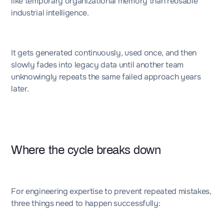
like temporary organizational memory than reusable
industrial intelligence.
It gets generated continuously, used once, and then
slowly fades into legacy data until another team
unknowingly repeats the same failed approach years
later.
Where the cycle breaks down
For engineering expertise to prevent repeated mistakes,
three things need to happen successfully: