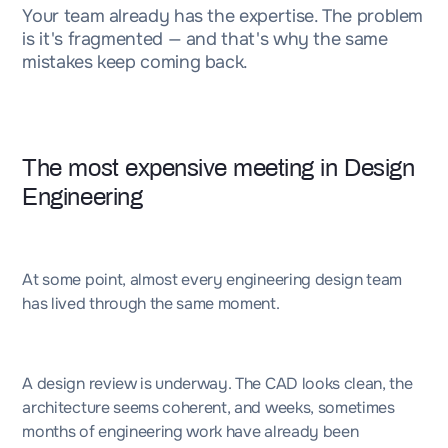
Your team already has the expertise. The problem
is it's fragmented — and that's why the same
mistakes keep coming back.
The most expensive meeting in Design
Engineering
At some point, almost every engineering design team
has lived through the same moment.
A design review is underway. The CAD looks clean, the
architecture seems coherent, and weeks, sometimes
months of engineering work have already been