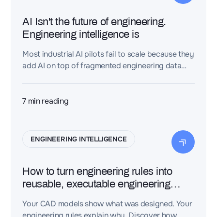
AI Isn't the future of engineering.
Engineering intelligence is
Most industrial AI pilots fail to scale because they
add AI on top of fragmented engineering data
(CAD, PLM, requirements, BOMs, test reports)
instead of connecting that data first. An
Engineering Intelligence Layer turns
7
min reading
disconnected engineering files into a connected
knowledge graph, giving AI the context it needs
to produce trustworthy, traceable engineering
ENGINEERING INTELLIGENCE
decisions—not just plausible-sounding text.
How to turn engineering rules into
reusable, executable engineering
knowledge
Your CAD models show what was designed. Your
engineering rules explain why. Discover how