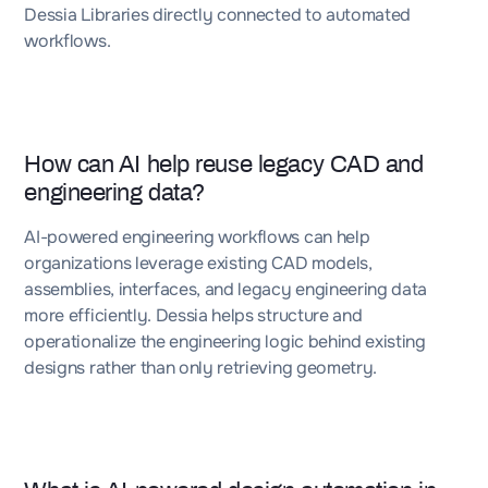
Dessia Libraries directly connected to automated
workflows.
How can AI help reuse legacy CAD and
engineering data?
AI-powered engineering workflows can help
organizations leverage existing CAD models,
assemblies, interfaces, and legacy engineering data
more efficiently. Dessia helps structure and
operationalize the engineering logic behind existing
designs rather than only retrieving geometry.