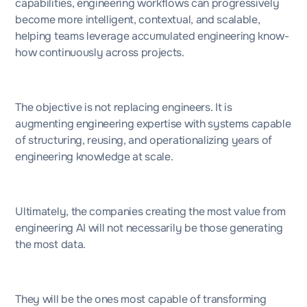
capabilities, engineering workflows can progressively
become more intelligent, contextual, and scalable,
helping teams leverage accumulated engineering know-
how continuously across projects.
The objective is not replacing engineers. It is
augmenting engineering expertise with systems capable
of structuring, reusing, and operationalizing years of
engineering knowledge at scale.
Ultimately, the companies creating the most value from
engineering AI will not necessarily be those generating
the most data.
They will be the ones most capable of transforming