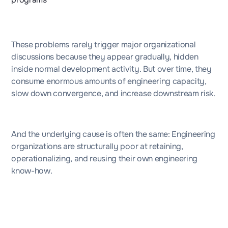
These problems rarely trigger major organizational
discussions because they appear gradually, hidden
inside normal development activity. But over time, they
consume enormous amounts of engineering capacity,
slow down convergence, and increase downstream risk.
And the underlying cause is often the same: Engineering
organizations are structurally poor at retaining,
operationalizing, and reusing their own engineering
know-how.