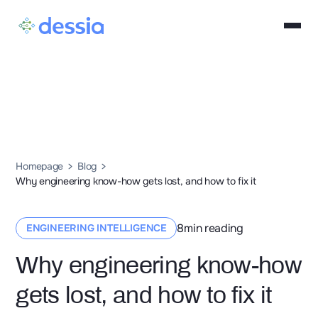
Homepage
Blog
Why engineering know-how gets lost, and how to fix it
8
min reading
ENGINEERING INTELLIGENCE
Why engineering know-how
gets lost, and how to fix it