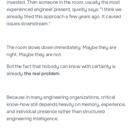
invested. Then someone in the room, usually the most
experienced engineer present, quietly says: "I think we
already tried this approach a few years ago. It caused
issues downstream."
The room slows down immediately. Maybe they are
right. Maybe they are not.
But the fact that nobody can know with certainty is
already
the real problem
.
Because in many engineering organizations, critical
know-how still depends heavily on memory, experience,
and individual presence rather than structured
engineering intelligence.