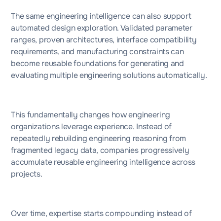
The same engineering intelligence can also support
automated design exploration. Validated parameter
ranges, proven architectures, interface compatibility
requirements, and manufacturing constraints can
become reusable foundations for generating and
evaluating multiple engineering solutions automatically.
This fundamentally changes how engineering
organizations leverage experience. Instead of
repeatedly rebuilding engineering reasoning from
fragmented legacy data, companies progressively
accumulate reusable engineering intelligence across
projects.
Over time, expertise starts compounding instead of