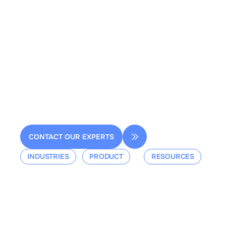
2 rue de la Renaissance
Bâtiment A, 92160 Antony
contact@dessia.io
CONTACT OUR EXPERTS
INDUSTRIES
PRODUCT
RESOURCES
Aerospace
Overview
Events &
Defense
Platform
Webinars
Ground Mobility
Blog
Aerospace
Whitepaper
Industrial
Documentation