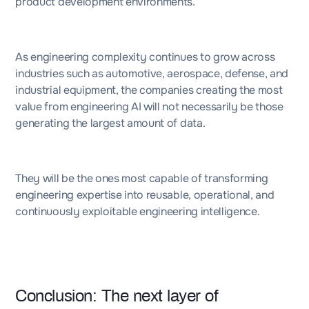
product development environments.
As engineering complexity continues to grow across
industries such as automotive, aerospace, defense, and
industrial equipment, the companies creating the most
value from engineering AI will not necessarily be those
generating the largest amount of data.
They will be the ones most capable of transforming
engineering expertise into reusable, operational, and
continuously exploitable engineering intelligence.
Conclusion: The next layer of