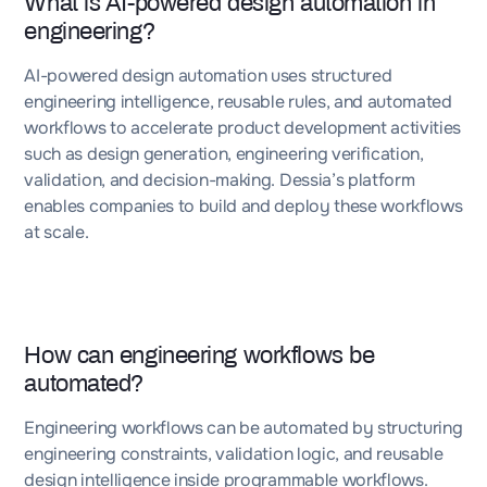
What is AI-powered design automation in
engineering?
AI-powered design automation uses structured
engineering intelligence, reusable rules, and automated
workflows to accelerate product development activities
such as design generation, engineering verification,
validation, and decision-making. Dessia’s platform
enables companies to build and deploy these workflows
at scale.
How can engineering workflows be
automated?
Engineering workflows can be automated by structuring
engineering constraints, validation logic, and reusable
design intelligence inside programmable workflows.