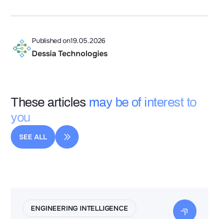
Published on
19.05.2026
Dessia Technologies
These articles
may be of interest to
you
SEE ALL
ENGINEERING INTELLIGENCE