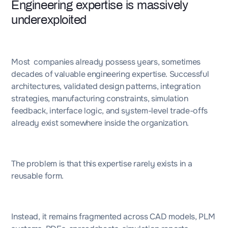
Engineering expertise is massively
underexploited
Most companies already possess years, sometimes
decades of valuable engineering expertise. Successful
architectures, validated design patterns, integration
strategies, manufacturing constraints, simulation
feedback, interface logic, and system-level trade-offs
already exist somewhere inside the organization.
The problem is that this expertise rarely exists in a
reusable form.
Instead, it remains fragmented across CAD models, PLM