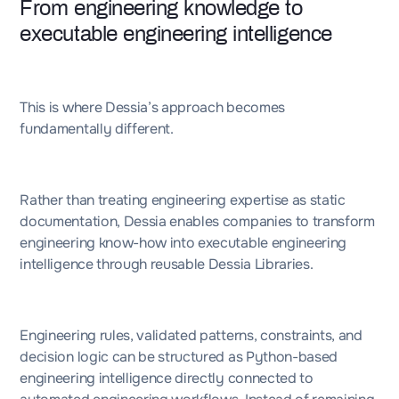
From engineering knowledge to
executable engineering intelligence
This is where Dessia’s approach becomes
fundamentally different.
Rather than treating engineering expertise as static
documentation, Dessia enables companies to transform
engineering know-how into executable engineering
intelligence through reusable Dessia Libraries.
Engineering rules, validated patterns, constraints, and
decision logic can be structured as Python-based
engineering intelligence directly connected to