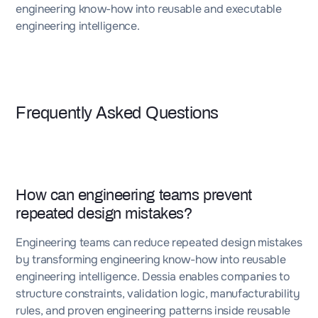
engineering know-how into reusable and executable
engineering intelligence.
Frequently Asked Questions
How can engineering teams prevent
repeated design mistakes?
Engineering teams can reduce repeated design mistakes
by transforming engineering know-how into reusable
engineering intelligence. Dessia enables companies to
structure constraints, validation logic, manufacturability
rules, and proven engineering patterns inside reusable