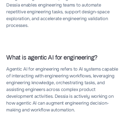
Dessia enables engineering teams to automate
repetitive engineering tasks, support design-space
exploration, and accelerate engineering validation
processes.
What is agentic AI for engineering?
Agentic AI for engineering refers to AI systems capable
of interacting with engineering workflows, leveraging
engineering knowledge, orchestrating tasks, and
assisting engineers across complex product
development activities. Dessia is actively working on
how agentic AI can augment engineering decision-
making and workflow automation.