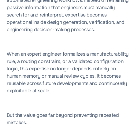
automated engineering workflows. Instead of remaining
passive information that engineers must manually
search for and reinterpret, expertise becomes
operational inside design generation, verification, and
engineering decision-making processes.
When an expert engineer formalizes a manufacturability
rule, a routing constraint, or a validated configuration
logic, this expertise no longer depends entirely on
human memory or manual review cycles. It becomes
reusable across future developments and continuously
exploitable at scale.
But the value goes far beyond preventing repeated
mistakes.