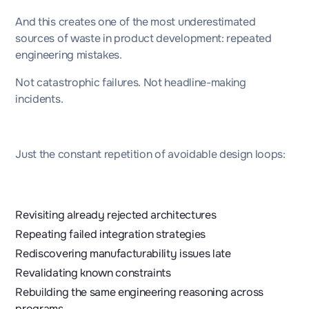
And this creates one of the most underestimated
sources of waste in product development: repeated
engineering mistakes.
Not catastrophic failures. Not headline-making
incidents.
Just the constant repetition of avoidable design loops:
Revisiting already rejected architectures
Repeating failed integration strategies
Rediscovering manufacturability issues late
Revalidating known constraints
Rebuilding the same engineering reasoning across
programs