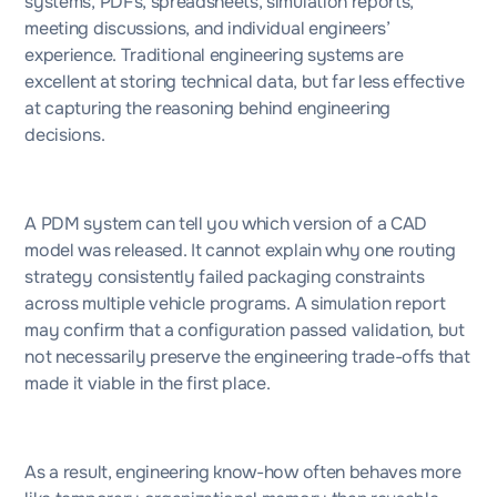
systems, PDFs, spreadsheets, simulation reports,
meeting discussions, and individual engineers’
experience. Traditional engineering systems are
excellent at storing technical data, but far less effective
at capturing the reasoning behind engineering
decisions.
A PDM system can tell you which version of a CAD
model was released. It cannot explain why one routing
strategy consistently failed packaging constraints
across multiple vehicle programs. A simulation report
may confirm that a configuration passed validation, but
not necessarily preserve the engineering trade-offs that
made it viable in the first place.
As a result, engineering know-how often behaves more