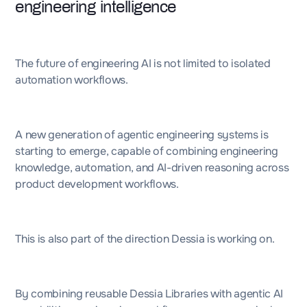
engineering intelligence
The future of engineering AI is not limited to isolated
automation workflows.
A new generation of agentic engineering systems is
starting to emerge, capable of combining engineering
knowledge, automation, and AI-driven reasoning across
product development workflows.
This is also part of the direction Dessia is working on.
By combining reusable Dessia Libraries with agentic AI