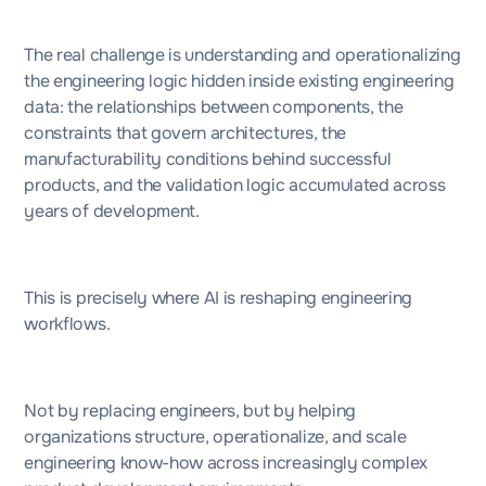
The real challenge is understanding and operationalizing
the engineering logic hidden inside existing engineering
data: the relationships between components, the
constraints that govern architectures, the
manufacturability conditions behind successful
products, and the validation logic accumulated across
years of development.
This is precisely where AI is reshaping engineering
workflows.
Not by replacing engineers, but by helping
organizations structure, operationalize, and scale
engineering know-how across increasingly complex