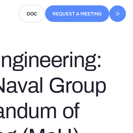
DOC
REQUEST A MEETING
Engineering:
Naval Group
andum of