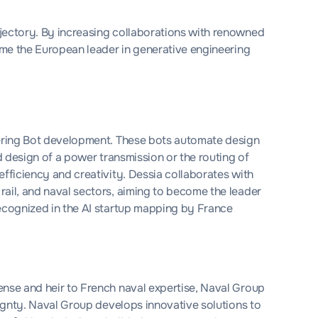
jectory. By increasing collaborations with renowned
come the European leader in generative engineering
eering Bot development. These bots automate design
ed design of a power transmission or the routing of
efficiency and creativity. Dessia collaborates with
rail, and naval sectors, aiming to become the leader
recognized in the AI startup mapping by France
fense and heir to French naval expertise, Naval Group
reignty. Naval Group develops innovative solutions to