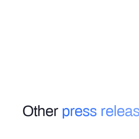
Other
press relea