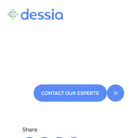
Homepage
Press releases
AI in Naval Engineering: De
Ready to transform your
Design Process
CONTACT OUR EXPERTS
Share