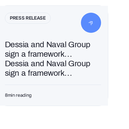
PRESS RELEASE
Dessia and Naval Group
sign a framework
agreement for 3 years
Dessia and Naval Group
sign a framework
agreement for 3 years
8
min reading