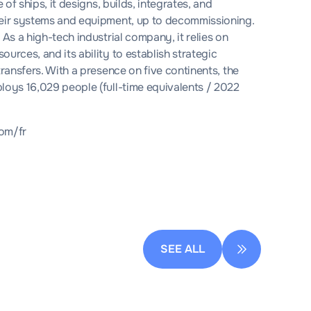
 of ships, it designs, builds, integrates, and
their systems and equipment, up to decommissioning.
 As a high-tech industrial company, it relies on
urces, and its ability to establish strategic
transfers. With a presence on five continents, the
loys 16,029 people (full-time equivalents / 2022
om/fr
SEE ALL