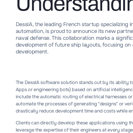
Understandi
DessIA, the leading French startup specializing in
automation, is proud to announce its new partner
naval defense. This collaboration marks a signif
development of future ship layouts, focusing on e
development.
The DessIA software solution stands out by its ability t
Apps or engineering bots) based on artificial intellige
include the automatic routing of electrical harnesses or
automate the processes of generating "designs" or verif
drastically reduce development time and costs while e
Clients can directly develop these applications using t
leverage the expertise of their engineers at every stage