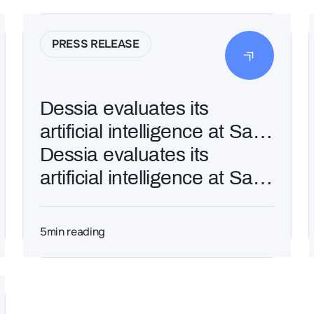
PRESS RELEASE
Dessia evaluates its
artificial intelligence at Saft
to refine the design of
Dessia evaluates its
customized batteries
artificial intelligence at Saft
to refine the design of
customized batteries
5
min reading