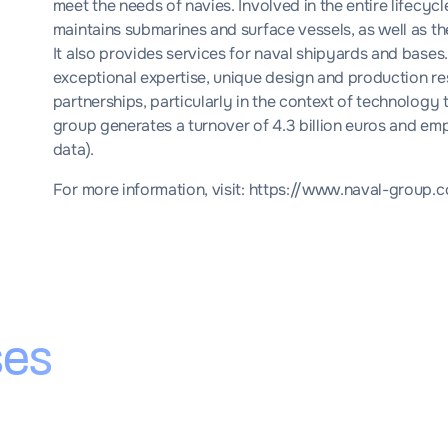
meet the needs of navies. Involved in the entire lifecycle
maintains submarines and surface vessels, as well as 
It also provides services for naval shipyards and bases.
exceptional expertise, unique design and production reso
partnerships, particularly in the context of technology 
group generates a turnover of 4.3 billion euros and emp
data).
For more information, visit:
https://www.naval-group.c
ses