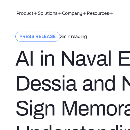
Product
Solutions
Company
Resources
ssia and Naval Group Sign Memorandum of Understanding (MoU)
PRESS RELEASE
3
min reading
AI in Naval 
Dessia and 
Sign Memor