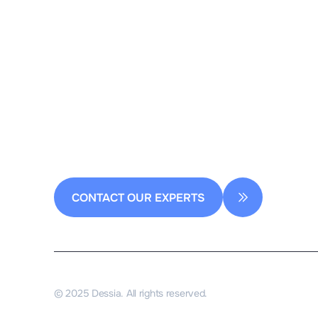
2 rue de la Renaissance
Bâtiment A, 92160 Antony
contact@dessia.io
CONTACT OUR EXPERTS
© 2025 Dessia. All rights reserved.