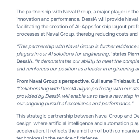
The partnership with Naval Group, a major player in the 
innovation and performance. DessIA will provide Naval G
facilitating the creation of AI-Apps for ship layout pro
processes at Naval Group, thereby reducing costs and
"This partnership with Naval Group is further evidence
players in our AI solutions for engineering,"
states Pier
DessIA.
"It demonstrates our ability to meet the complex
and reinforces our position as a leader in engineering 
From Naval Group's perspective, Guillaume Thiebault, 
"Collaborating with DessIA aligns perfectly with our str
provided by DessIA will enable us to take a new step in
our ongoing pursuit of excellence and performance."
This strategic partnership between Naval Group and Dess
design, where artificial intelligence and automation pl
acceleration. It reflects the ambition of both companie
technology in the service of defense.