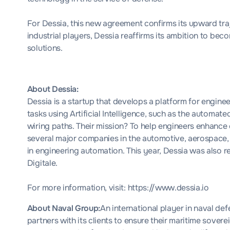
For Dessia, this new agreement confirms its upward tra
industrial players, Dessia reaffirms its ambition to be
solutions.
About Dessia:
Dessia is a startup that develops a platform for engin
tasks using Artificial Intelligence, such as the automat
wiring paths. Their mission? To help engineers enhance 
several major companies in the automotive, aerospace, 
in engineering automation. This year, Dessia was also 
Digitale.
For more information, visit:
https://www.dessia.io
About Naval Group:
An international player in naval de
partners with its clients to ensure their maritime sove