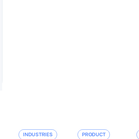
INDUSTRIES
PRODUCT