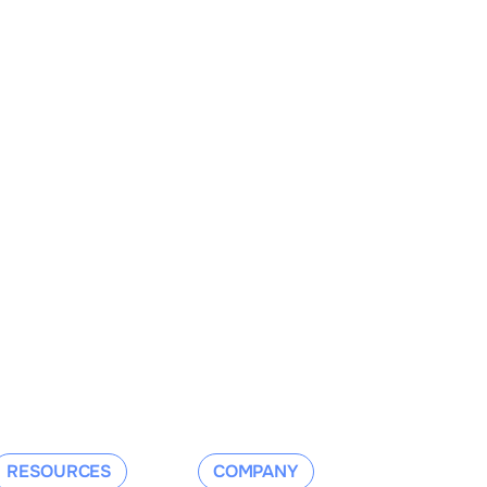
RESOURCES
COMPANY