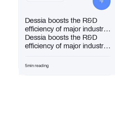
Dessia boosts the R&D
efficiency of major industrial
groups through AI and
Dessia boosts the R&D
Generative Engineering
efficiency of major industrial
groups through AI and
Generative Engineering
5
min reading