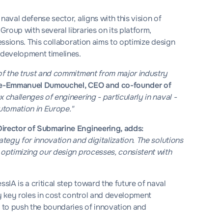
naval defense sector, aligns with this vision of
roup with several libraries on its platform,
fessions. This collaboration aims to optimize design
 development timelines.
 of the trust and commitment from major industry
re-Emmanuel Dumouchel, CEO and co-founder of
 challenges of engineering - particularly in naval -
automation in Europe."
Director of Submarine Engineering, adds:
ategy for innovation and digitalization. The solutions
 optimizing our design processes, consistent with
IA is a critical step toward the future of naval
ay key roles in cost control and development
s to push the boundaries of innovation and