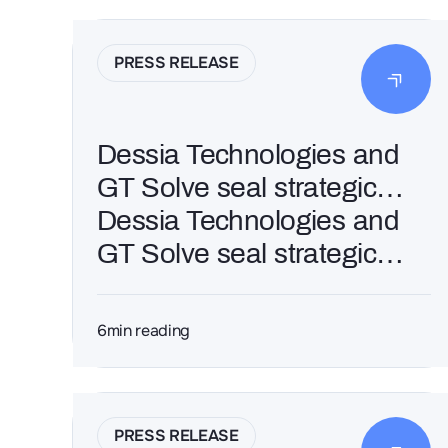
PRESS RELEASE
Dessia Technologies and
GT Solve seal strategic
France–India alliance to
Dessia Technologies and
scale industrial AI in
GT Solve seal strategic
engineering
France–India alliance to
scale industrial AI in
6
min reading
engineering
PRESS RELEASE