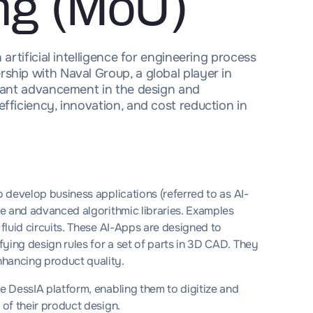
ng (MoU)
 artificial intelligence for engineering process
ship with Naval Group, a global player in
icant advancement in the design and
fficiency, innovation, and cost reduction in
o develop business applications (referred to as AI-
nce and advanced algorithmic libraries. Examples
 fluid circuits. These AI-Apps are designed to
ying design rules for a set of parts in 3D CAD. They
nhancing product quality.
he DessIA platform, enabling them to digitize and
 of their product design.