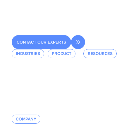
2 rue de la Renaissance
Bâtiment A, 92160 Antony
contact@dessia.io
CONTACT OUR EXPERTS
INDUSTRIES
PRODUCT
RESOURCES
Aerospace
Overview
Events &
Defense
Platform
Webinars
Ground Mobility
Blog
Aerospace
Whitepaper
Industrial
Documentation
Manufacturing
Contact us
COMPANY
About us