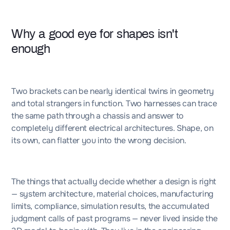
Why a good eye for shapes isn't
enough
Two brackets can be nearly identical twins in geometry
and total strangers in function. Two harnesses can trace
the same path through a chassis and answer to
completely different electrical architectures. Shape, on
its own, can flatter you into the wrong decision.
The things that actually decide whether a design is right
— system architecture, material choices, manufacturing
limits, compliance, simulation results, the accumulated
judgment calls of past programs — never lived inside the