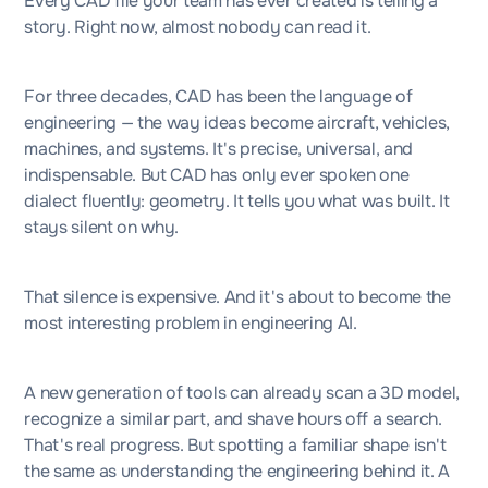
Every CAD file your team has ever created is telling a
story. Right now, almost nobody can read it.
For three decades, CAD has been the language of
engineering — the way ideas become aircraft, vehicles,
machines, and systems. It's precise, universal, and
indispensable. But CAD has only ever spoken one
dialect fluently: geometry. It tells you what was built. It
stays silent on why.
That silence is expensive. And it's about to become the
most interesting problem in engineering AI.
A new generation of tools can already scan a 3D model,
recognize a similar part, and shave hours off a search.
That's real progress. But spotting a familiar shape isn't
the same as understanding the engineering behind it. A