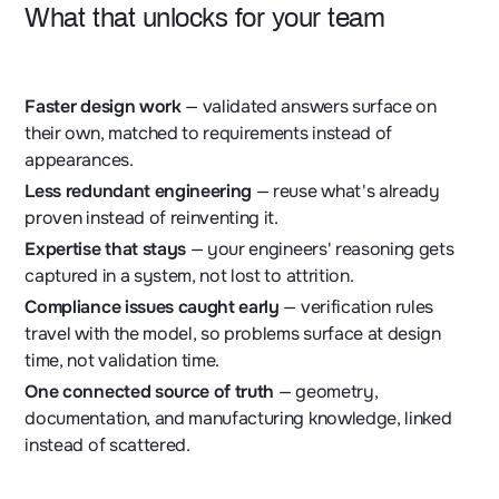
What that unlocks for your team
Faster design work
— validated answers surface on
their own, matched to requirements instead of
appearances.
Less redundant engineering
— reuse what's already
proven instead of reinventing it.
Expertise that stays
— your engineers' reasoning gets
captured in a system, not lost to attrition.
Compliance issues caught early
— verification rules
travel with the model, so problems surface at design
time, not validation time.
One connected source of truth
— geometry,
documentation, and manufacturing knowledge, linked
instead of scattered.