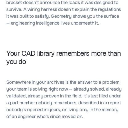
bracket doesn't announce the loads it was designed to
survive. A wiring harness doesn't explain the regulations
it was built to satisfy. Geometry shows you the surface
— engineering intelligence lives underneath it.
Your CAD library remembers more than
you do
Somewhere in your archives is the answer to a problem
your team is solving right now — already solved, already
validated, already proven in the field. It's just filed under
a part number nobody remembers, described in a report
nobody's opened in years, or living only in the memory
of an engineer who's since moved on.