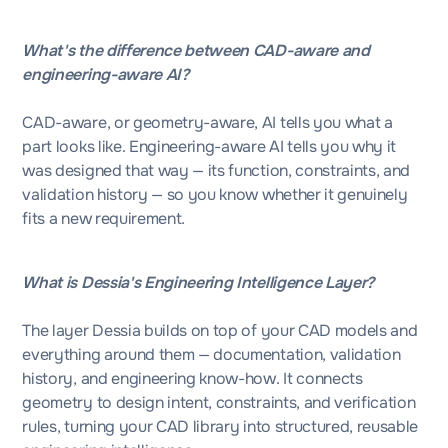
What's the difference between CAD-aware and
engineering-aware AI?
CAD-aware, or geometry-aware, AI tells you what a
part looks like. Engineering-aware AI tells you why it
was designed that way — its function, constraints, and
validation history — so you know whether it genuinely
fits a new requirement.
What is Dessia's Engineering Intelligence Layer?
The layer Dessia builds on top of your CAD models and
everything around them — documentation, validation
history, and engineering know-how. It connects
geometry to design intent, constraints, and verification
rules, turning your CAD library into structured, reusable