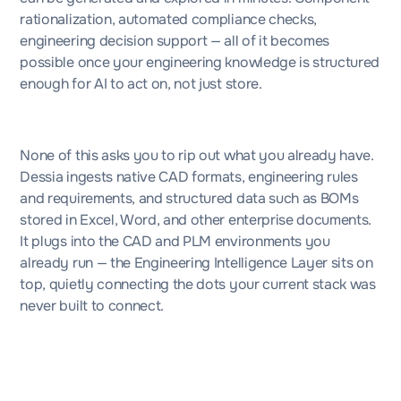
rationalization, automated compliance checks,
engineering decision support — all of it becomes
possible once your engineering knowledge is structured
enough for AI to act on, not just store.
None of this asks you to rip out what you already have.
Dessia ingests native CAD formats, engineering rules
and requirements, and structured data such as BOMs
stored in Excel, Word, and other enterprise documents.
It plugs into the CAD and PLM environments you
already run — the Engineering Intelligence Layer sits on
top, quietly connecting the dots your current stack was
never built to connect.