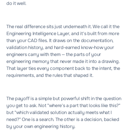
do it well.
The real difference sits just underneath it. We call it the
Engineering Intelligence Layer, and it's built from more
than your CAD files. It draws on the documentation,
validation history, and hard-earned know-how your
engineers carry with them — the parts of your
engineering memory that never made it into a drawing.
That layer ties every component back to the intent, the
requirements, and the rules that shaped it.
The payoff is a simple but powerful shift in the question
you get to ask. Not "where's a part that looks like this?"
but "which validated solution actually meets what I
need?" One is a search. The other is a decision, backed
by your own engineering history.