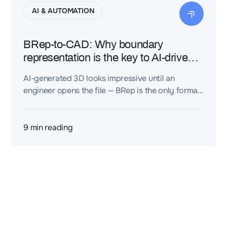
AI & AUTOMATION
BRep-to-CAD: Why boundary
representation is the key to AI-driven
engineering design
AI-generated 3D looks impressive until an
engineer opens the file — BRep is the only format
that actually works.
9
min reading