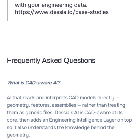
with your engineering data.
https://www.dessia.io/case-studies
Frequently Asked Questions
What is CAD-aware AI?
AI that reads and interprets CAD models directly —
geometry, features, assemblies — rather than treating
them as generic files. Dessia's AI is CAD-aware at its
core, then adds an Engineering Intelligence Layer on top
so it also understands the knowledge behind the
geometry.