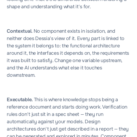
shape and understanding what it's for.
Contextual.
No component exists in isolation, and
neither does Dessia's view of it. Every part is linked to
the system it belongs to: the functional architecture
around it, the interfaces it depends on, the requirements
it was built to satisfy. Change one variable upstream,
and the AI understands what else it touches
downstream.
Executable.
This is where knowledge stops being a
reference document and starts doing work. Verification
rules don't just sit in a spec sheet — they run
automatically against your models. Design
architectures don't just get described in a report — they
can be generated and explored in minutes. Component