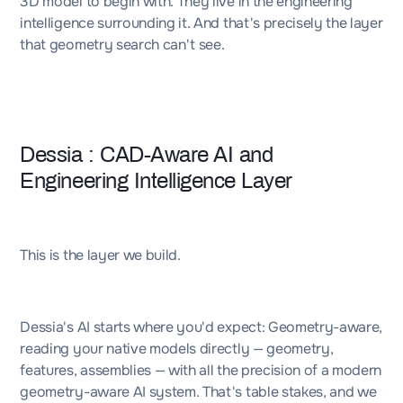
3D model to begin with. They live in the engineering
intelligence surrounding it. And that's precisely the layer
that geometry search can't see.
Dessia : CAD-Aware AI and
Engineering Intelligence Layer
This is the layer we build.
Dessia's AI starts where you'd expect: Geometry-aware,
reading your native models directly — geometry,
features, assemblies — with all the precision of a modern
geometry-aware AI system. That's table stakes, and we