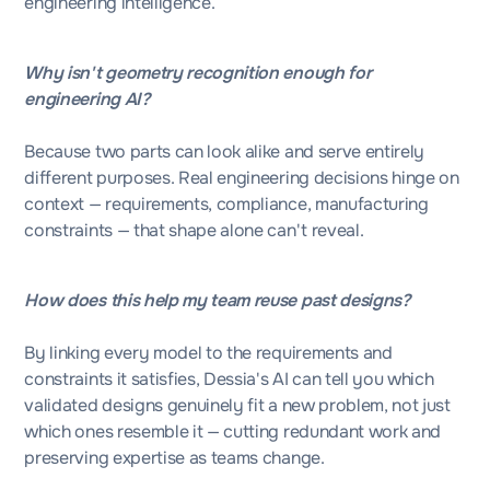
engineering intelligence.
Why isn't geometry recognition enough for
engineering AI?
Because two parts can look alike and serve entirely
different purposes. Real engineering decisions hinge on
context — requirements, compliance, manufacturing
constraints — that shape alone can't reveal.
How does this help my team reuse past designs?
By linking every model to the requirements and
constraints it satisfies, Dessia's AI can tell you which
validated designs genuinely fit a new problem, not just
which ones resemble it — cutting redundant work and
preserving expertise as teams change.