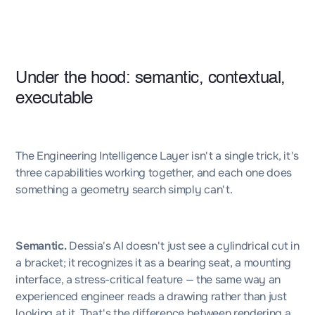
Under the hood: semantic, contextual,
executable
The Engineering Intelligence Layer isn't a single trick, it's
three capabilities working together, and each one does
something a geometry search simply can't.
Semantic.
Dessia's AI doesn't just see a cylindrical cut in
a bracket; it recognizes it as a bearing seat, a mounting
interface, a stress-critical feature — the same way an
experienced engineer reads a drawing rather than just
looking at it. That's the difference between rendering a