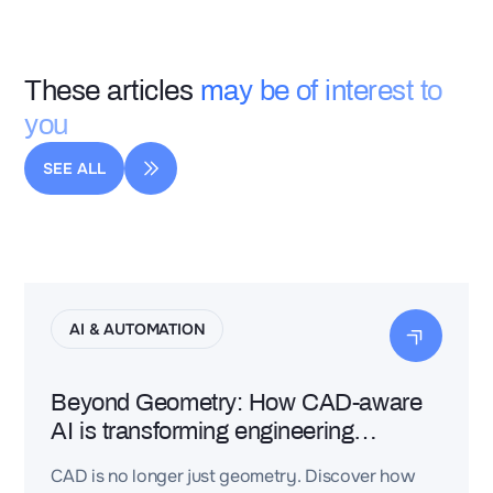
These articles
may be of interest to
you
SEE ALL
AI & AUTOMATION
Beyond Geometry: How CAD-aware
AI is transforming engineering
intelligence
CAD is no longer just geometry. Discover how