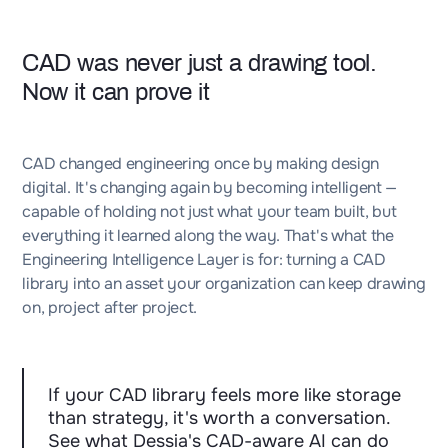
CAD was never just a drawing tool.
Now it can prove it
CAD changed engineering once by making design
digital. It's changing again by becoming intelligent —
capable of holding not just what your team built, but
everything it learned along the way. That's what the
Engineering Intelligence Layer is for: turning a CAD
library into an asset your organization can keep drawing
on, project after project.
If your CAD library feels more like storage
than strategy, it's worth a conversation.
See what Dessia's CAD-aware AI can do