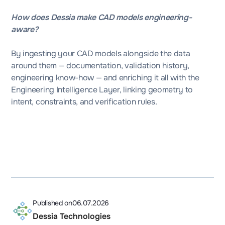
How does Dessia make CAD models engineering-
aware?
By ingesting your CAD models alongside the data
around them — documentation, validation history,
engineering know-how — and enriching it all with the
Engineering Intelligence Layer, linking geometry to
intent, constraints, and verification rules.
Published on
06.07.2026
Dessia Technologies