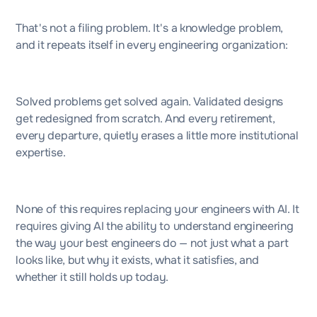
That's not a filing problem. It's a knowledge problem,
and it repeats itself in every engineering organization:
Solved problems get solved again. Validated designs
get redesigned from scratch. And every retirement,
every departure, quietly erases a little more institutional
expertise.
None of this requires replacing your engineers with AI. It
requires giving AI the ability to understand engineering
the way your best engineers do — not just what a part
looks like, but why it exists, what it satisfies, and
whether it still holds up today.