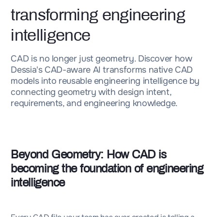
transforming engineering
intelligence
CAD is no longer just geometry. Discover how
Dessia's CAD-aware AI transforms native CAD
models into reusable engineering intelligence by
connecting geometry with design intent,
requirements, and engineering knowledge.
Beyond Geometry: How CAD is
becoming the foundation of engineering
intelligence