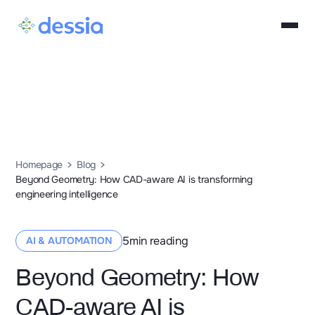
Homepage
Blog
Beyond Geometry: How CAD-aware AI is transforming
engineering intelligence
5
min reading
AI & AUTOMATION
Beyond Geometry: How
CAD-aware AI is