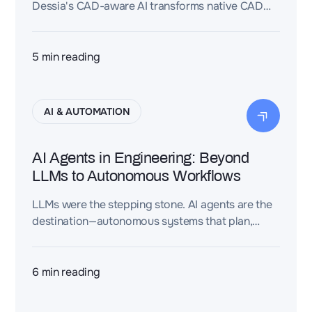
Dessia's CAD-aware AI transforms native CAD
models into reusable engineering intelligence by
connecting geometry with design intent,
requirements, and engineering knowledge.
5
min reading
AI & AUTOMATION
AI Agents in Engineering: Beyond
LLMs to Autonomous Workflows
LLMs were the stepping stone. AI agents are the
destination—autonomous systems that plan,
execute, and validate engineering workflows at a
scale no human team can match.
6
min reading