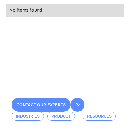
No items found.
2 rue de la Renaissance
Bâtiment A, 92160 Antony
contact@dessia.io
CONTACT OUR EXPERTS
INDUSTRIES
PRODUCT
RESOURCES
Aerospace
Overview
Events &