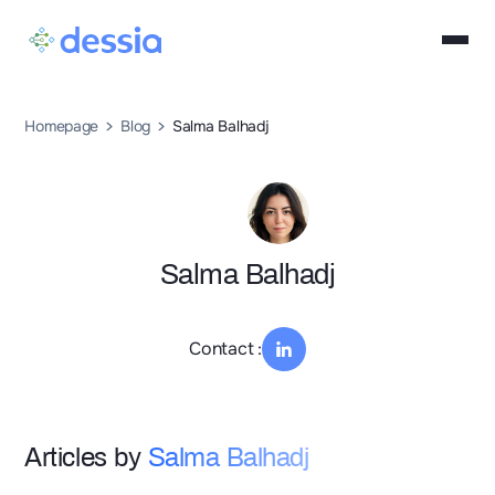
Homepage
Blog
Salma Balhadj
Salma Balhadj
Contact :
Articles by
Salma Balhadj